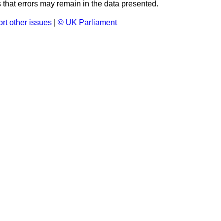
that errors may remain in the data presented.
rt other issues
|
© UK Parliament