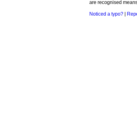
are recognised means 
Noticed a typo?
|
Repo