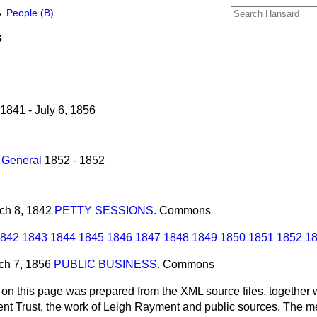
→
People (B)
s
1841 - July 6, 1856
 General
1852 - 1852
rch 8, 1842
PETTY SESSIONS.
Commons
842
1843
1844
1845
1846
1847
1848
1849
1850
1851
1852
1
rch 7, 1856
PUBLIC BUSINESS.
Commons
 on this page was prepared from the XML source files, together w
ment Trust, the work of Leigh Rayment and public sources. The