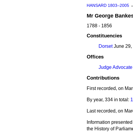
HANSARD 1803–2005
Mr
George
Banke
1788 - 1856
Constituencies
Dorset
June 29, 
Offices
Judge Advocate
Contributions
First recorded, on Ma
By year, 334 in total:
1
Last recorded, on Ma
Information presented
the History of Parlia