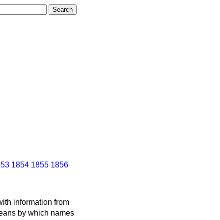
853
1854
1855
1856
ith information from
 means by which names