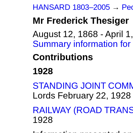
HANSARD 1803–2005
→
Peo
Mr
Frederick
Thesiger
August 12, 1868 - April 1
Summary information for 
Contributions
1928
STANDING JOINT COMM
Lords
February 22, 1928
RAILWAY (ROAD TRANS
1928