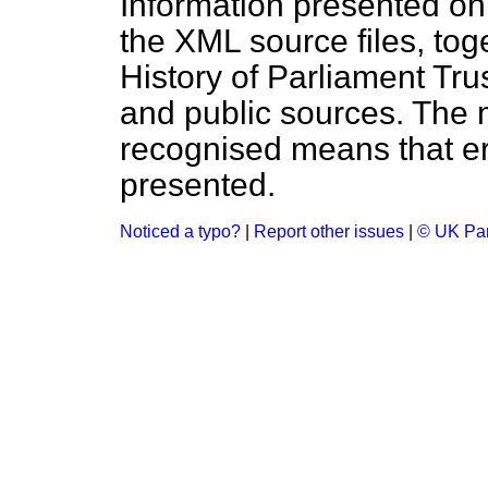
Information presented on
the XML source files, tog
History of Parliament Tru
and public sources. The
recognised means that er
presented.
Noticed a typo?
|
Report other issues
|
© UK Par