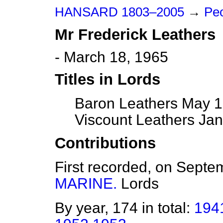
HANSARD 1803–2005
→
Peo
Mr
Frederick
Leathers
- March 18, 1965
Titles in Lords
Baron Leathers May 1
Viscount Leathers Jan
Contributions
First recorded, on Sept
MARINE.
Lords
By year, 174 in total:
194