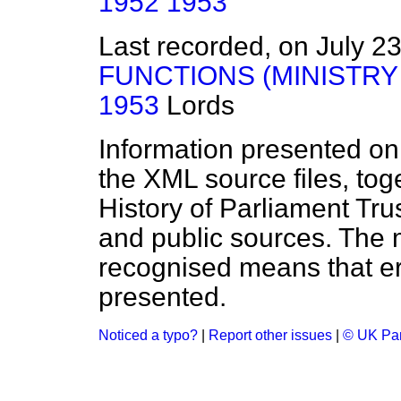
1952
1953
Last recorded, on July 2
FUNCTIONS (MINISTRY 
1953
Lords
Information presented on
the XML source files, tog
History of Parliament Tru
and public sources. The
recognised means that er
presented.
Noticed a typo?
|
Report other issues
|
© UK Par