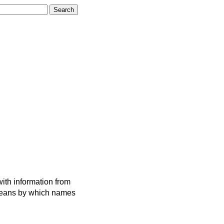
ith information from
 means by which names