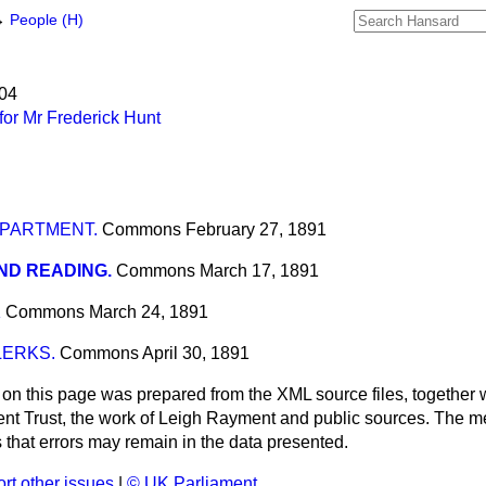
→
People (H)
904
or Mr Frederick Hunt
EPARTMENT.
Commons
February 27, 1891
ND READING.
Commons
March 17, 1891
K
Commons
March 24, 1891
LERKS.
Commons
April 30, 1891
 on this page was prepared from the XML source files, together w
ment Trust, the work of Leigh Rayment and public sources. The
that errors may remain in the data presented.
rt other issues
|
© UK Parliament