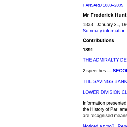
HANSARD 1803–2005
Mr
Frederick
Hunt
1838 - January 21, 1
Summary information f
Contributions
1891
THE ADMIRALTY D
2 speeches —
SECO
THE SAVINGS BAN
LOWER DIVISION C
Information presented
the History of Parlia
are recognised means 
Noticed a typo?
|
Repo