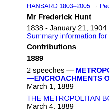
HANSARD 1803–2005
→
Peo
Mr
Frederick
Hunt
1838 - January 21, 1904
Summary information for
Contributions
1889
2 speeches —
METROPO
—ENCROACHMENTS ON
March 1, 1889
THE METROPOLITAN B
March 4, 1889