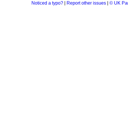
Noticed a typo?
|
Report other issues
|
© UK Par