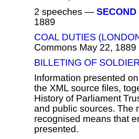
2 speeches —
SECOND 
1889
COAL DUTIES (LONDON) 
Commons
May 22, 1889
BILLETING OF SOLDIER
Information presented on
the XML source files, tog
History of Parliament Tru
and public sources. The
recognised means that er
presented.