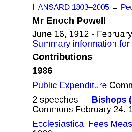
HANSARD 1803–2005
→
Peo
Mr
Enoch
Powell
June 16, 1912 - February
Summary information for
Contributions
1986
Public Expenditure
Com
2 speeches —
Bishops 
Commons
February 24, 
Ecclesiastical Fees Mea