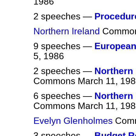
1986
2 speeches —
Procedur
Northern Ireland
Commo
9 speeches —
Europea
5, 1986
2 speeches —
Northern 
Commons
March 11, 19
6 speeches —
Northern 
Commons
March 11, 19
Evelyn Glenholmes
Com
3 speeches —
Budget R