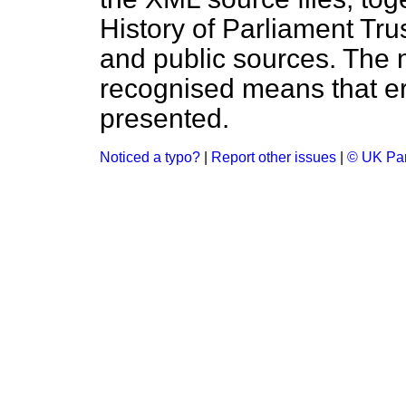
History of Parliament Tru
and public sources. The
recognised means that er
presented.
Noticed a typo?
|
Report other issues
|
© UK Par