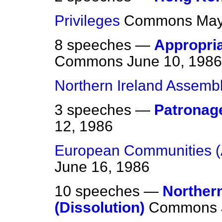
Privileges
Commons
May
8 speeches —
Appropria
Commons
June 10, 1986
Northern Ireland Assemb
3 speeches —
Patronage
12, 1986
European Communities (
June 16, 1986
10 speeches —
Norther
(Dissolution)
Commons