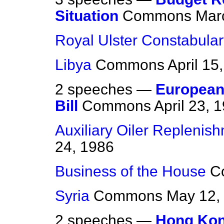
Situation
Commons
Mar
Royal Ulster Constabular
Libya
Commons
April 15
2 speeches —
European
Bill
Commons
April 23, 
Auxiliary Oiler Replenis
24, 1986
Business of the House
C
Syria
Commons
May 12,
2 speeches —
Hong Ko