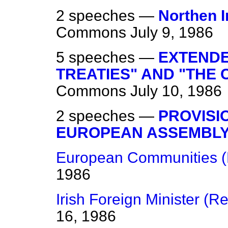
2 speeches —
Northen I
Commons
July 9, 1986
5 speeches —
EXTENDE
TREATIES" AND "THE 
Commons
July 10, 1986
2 speeches —
PROVISI
EUROPEAN ASSEMBL
European Communities (
1986
Irish Foreign Minister (R
16, 1986