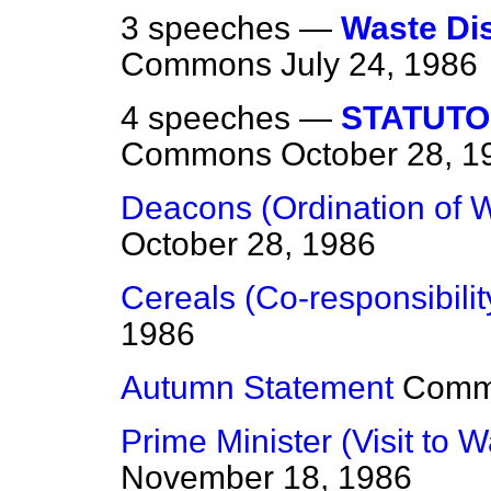
3 speeches —
Waste Dis
Commons
July 24, 1986
4 speeches —
STATUTO
Commons
October 28, 1
Deacons (Ordination of
October 28, 1986
Cereals (Co-responsibilit
1986
Autumn Statement
Comm
Prime Minister (Visit to 
November 18, 1986