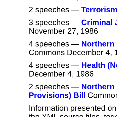
2 speeches —
Terroris
3 speeches —
Criminal J
November 27, 1986
4 speeches —
Northern 
Commons
December 4, 
4 speeches —
Health (N
December 4, 1986
2 speeches —
Northern
Provisions) Bill
Commo
Information presented on
the XML source files, tog