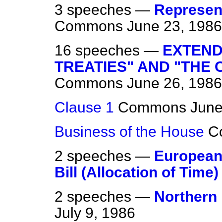
3 speeches —
Represent
Commons
June 23, 1986
16 speeches —
EXTEND
TREATIES" AND "THE 
Commons
June 26, 1986
Clause 1
Commons
June
Business of the House
C
2 speeches —
European
Bill (Allocation of Time)
2 speeches —
Northern 
July 9, 1986