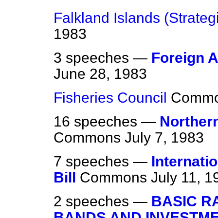
Falkland Islands (Strategi
1983
3 speeches —
Foreign A
June 28, 1983
Fisheries Council
Comm
16 speeches —
Northern
Commons
July 7, 1983
7 speeches —
Internat
Bill
Commons
July 11, 1
2 speeches —
BASIC RA
BANDS AND INVESTM