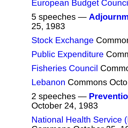
European Budget Counci
5 speeches —
Adjournm
25, 1983
Stock Exchange
Commo
Public Expenditure
Com
Fisheries Council
Comm
Lebanon
Commons
Octo
2 speeches —
Preventio
October 24, 1983
National Health Service