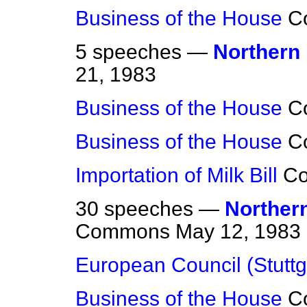
Business of the House
C
5 speeches —
Northern 
21, 1983
Business of the House
C
Business of the House
C
Importation of Milk Bill
C
30 speeches —
Northern
Commons
May 12, 1983
European Council (Stuttg
Business of the House
C