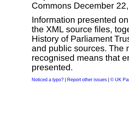
Commons
December 22,
Information presented on
the XML source files, tog
History of Parliament Tru
and public sources. The
recognised means that er
presented.
Noticed a typo?
|
Report other issues
|
© UK Par