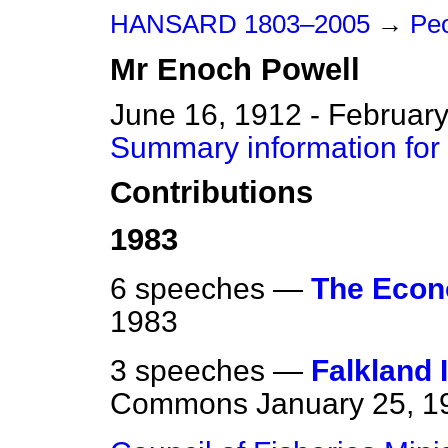
HANSARD 1803–2005
→
Peo
Mr
Enoch
Powell
June 16, 1912 - February
Summary information for
Contributions
1983
6 speeches —
The Eco
1983
3 speeches —
Falkland 
Commons
January 25, 1