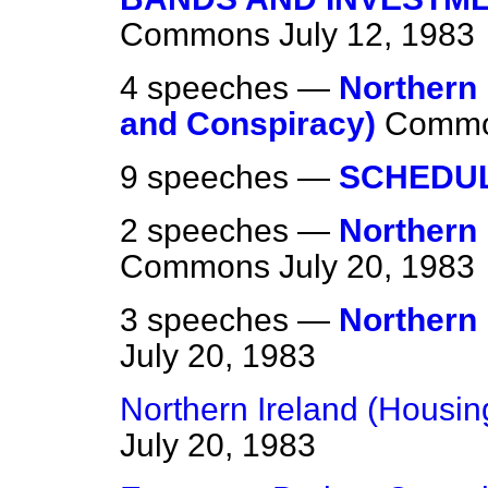
Commons
July 12, 1983
4 speeches —
Northern 
and Conspiracy)
Comm
9 speeches —
SCHEDU
2 speeches —
Northern 
Commons
July 20, 1983
3 speeches —
Northern 
July 20, 1983
Northern Ireland (Housi
July 20, 1983