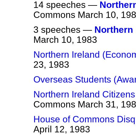
14 speeches —
Northern
Commons
March 10, 19
3 speeches —
Northern 
March 10, 1983
Northern Ireland (Economi
23, 1983
Overseas Students (Awa
Northern Ireland Citizen
Commons
March 31, 19
House of Commons Disqua
April 12, 1983