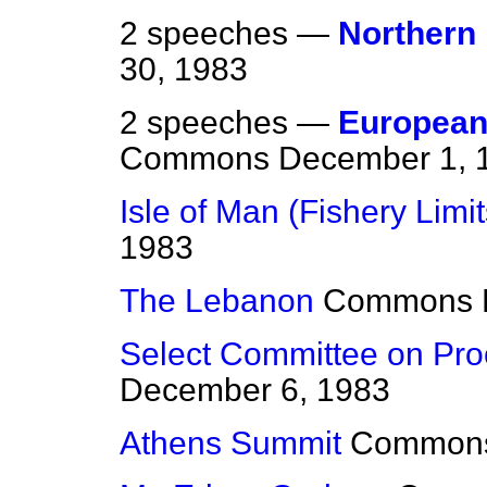
2 speeches —
Northern 
30, 1983
2 speeches —
European
Commons
December 1, 
Isle of Man (Fishery Limit
1983
The Lebanon
Commons
Select Committee on Pro
December 6, 1983
Athens Summit
Common