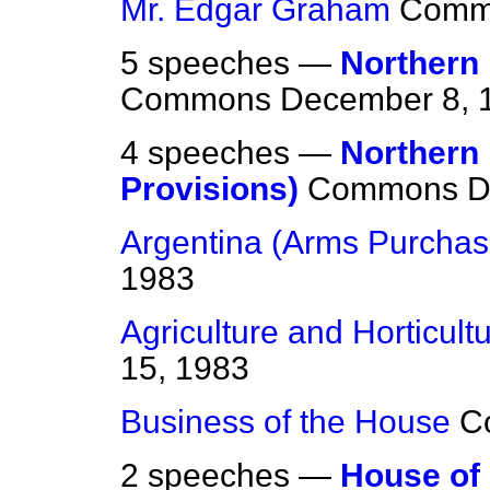
Mr. Edgar Graham
Comm
5 speeches —
Northern 
Commons
December 8, 
4 speeches —
Northern
Provisions)
Commons
D
Argentina (Arms Purchas
1983
Agriculture and Horticult
15, 1983
Business of the House
C
2 speeches —
House of