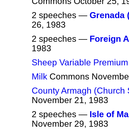
Commons
October 25, 1
2 speeches —
Grenada (
26, 1983
2 speeches —
Foreign A
1983
Sheep Variable Premium
Milk
Commons
November
County Armagh (Church 
November 21, 1983
2 speeches —
Isle of Ma
November 29, 1983