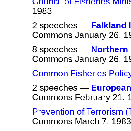
Council of Fisheries Mini
1983
2 speeches —
Falkland 
Commons
January 26, 1
8 speeches —
Northern 
Commons
January 26, 1
Common Fisheries Polic
2 speeches —
European
Commons
February 21, 
Prevention of Terrorism 
Commons
March 7, 198