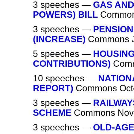
3 speeches —
GAS AND
POWERS) BILL
Commo
3 speeches —
PENSION
(INCREASE)
Commons
5 speeches —
HOUSING
CONTRIBUTIONS)
Com
10 speeches —
NATION
REPORT)
Commons
Oct
3 speeches —
RAILWAY
SCHEME
Commons
Nov
3 speeches —
OLD-AGE