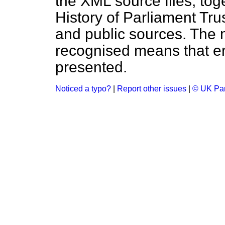
the XML source files, tog
History of Parliament Tru
and public sources. The
recognised means that er
presented.
Noticed a typo?
|
Report other issues
|
© UK Par