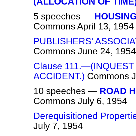
(ALLOCATION OF TIME
5 speeches —
HOUSING
Commons
April 13, 1954
PUBLISHERS' ASSOCI
Commons
June 24, 1954
Clause 111.—(INQUEST
ACCIDENT.)
Commons
J
10 speeches —
ROAD H
Commons
July 6, 1954
Derequisitioned Properti
July 7, 1954