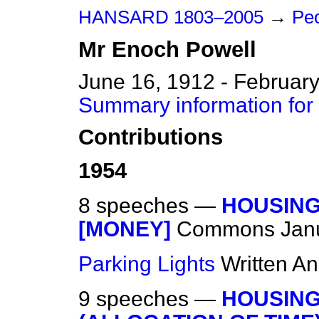
HANSARD 1803–2005
→
Peo
Mr
Enoch
Powell
June 16, 1912 - February
Summary information for
Contributions
1954
8 speeches —
HOUSING
[MONEY]
Commons
Jan
Parking Lights
Written A
9 speeches —
HOUSING