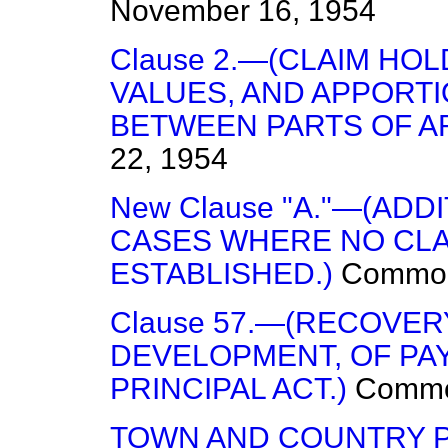
November 16, 1954
Clause 2.—(CLAIM HOL
VALUES, AND APPORTI
BETWEEN PARTS OF A
22, 1954
New Clause "A."—(ADD
CASES WHERE NO CLA
ESTABLISHED.)
Commo
Clause 57.—(RECOVE
DEVELOPMENT, OF PAY
PRINCIPAL ACT.)
Comm
TOWN AND COUNTRY P