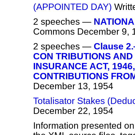
(APPOINTED DAY)
Writ
2 speeches —
NATIONA
Commons
December 9, 
2 speeches —
Clause 2
CON TRIBUTIONS AND
INSURANCE ACT, 1946
CONTRIBUTIONS FROM
December 13, 1954
Totalisator Stakes (Deduc
December 22, 1954
Information presented on