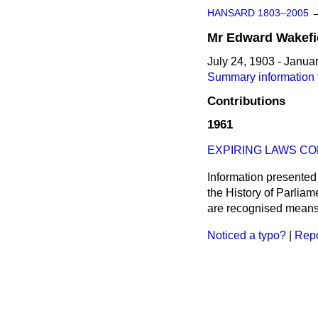
HANSARD 1803–2005
Mr
Edward
Wakefi
July 24, 1903 - Janua
Summary information 
Contributions
1961
EXPIRING LAWS CO
Information presented
the History of Parlia
are recognised means 
Noticed a typo?
|
Repo