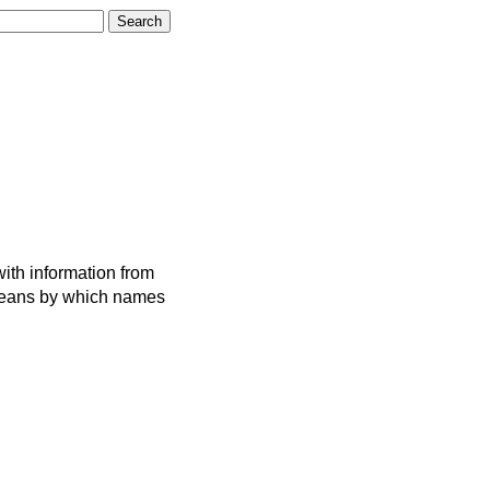
ith information from
 means by which names