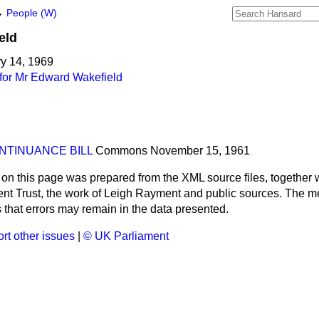
→
People (W)
eld
ry 14, 1969
for Mr Edward Wakefield
NTINUANCE BILL
Commons
November 15, 1961
 on this page was prepared from the XML source files, together w
ment Trust, the work of Leigh Rayment and public sources. The
that errors may remain in the data presented.
rt other issues
|
© UK Parliament