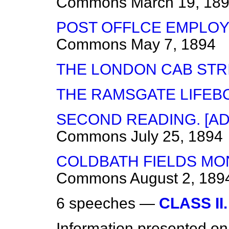
Commons
March 19, 18
POST OFFLCE EMPLOY
Commons
May 7, 1894
THE LONDON CAB STRI
THE RAMSGATE LIFEBO
SECOND READING. [A
Commons
July 25, 1894
COLDBATH FIELDS MO
Commons
August 2, 189
6 speeches —
CLASS II.
Information presented on