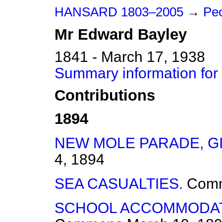
HANSARD 1803–2005
→
Peo
Mr
Edward
Bayley
1841 - March 17, 1938
Summary information for
Contributions
1894
NEW MOLE PARADE, G
4, 1894
SEA CASUALTIES.
Com
SCHOOL ACCOMMODAT