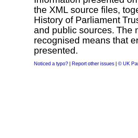
the XML source files, tog
History of Parliament Tru
and public sources. The
recognised means that er
presented.
Noticed a typo?
|
Report other issues
|
© UK Par