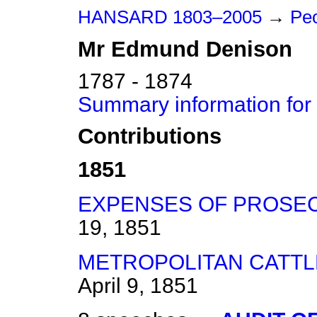
HANSARD 1803–2005
→
Peo
Mr
Edmund
Denison
1787 - 1874
Summary information fo
Contributions
1851
EXPENSES OF PROSEC
19, 1851
METROPOLITAN CATTLE
April 9, 1851