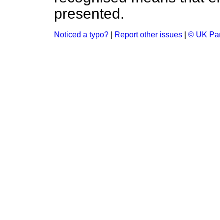
presented.
Noticed a typo?
|
Report other issues
|
© UK Par