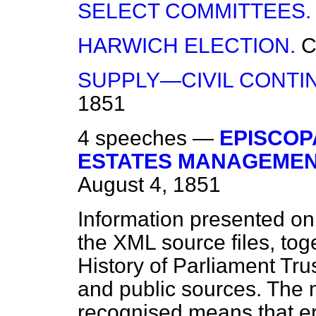
SELECT COMMITTEES.
HARWICH ELECTION.
C
SUPPLY—CIVIL CONTI
1851
4 speeches —
EPISCOP
ESTATES MANAGEMENT 
August 4, 1851
Information presented on
the XML source files, tog
History of Parliament Tru
and public sources. The
recognised means that er