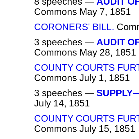
8 speeches —
AUDIT O
Commons
May 7, 1851
CORONERS' BILL.
Com
3 speeches —
AUDIT O
Commons
May 28, 1851
COUNTY COURTS FURT
Commons
July 1, 1851
3 speeches —
SUPPLY—
July 14, 1851
COUNTY COURTS FURT
Commons
July 15, 1851