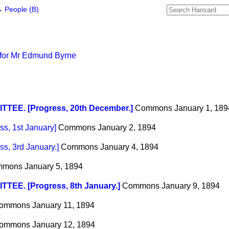
→
People (B)
 for Mr Edmund Byrne
TTEE. [Progress, 20th December.]
Commons
January 1, 189
s, 1st January]
Commons
January 2, 1894
, 3rd January.]
Commons
January 4, 1894
mmons
January 5, 1894
TEE. [Progress, 8th January.]
Commons
January 9, 1894
ommons
January 11, 1894
ommons
January 12, 1894