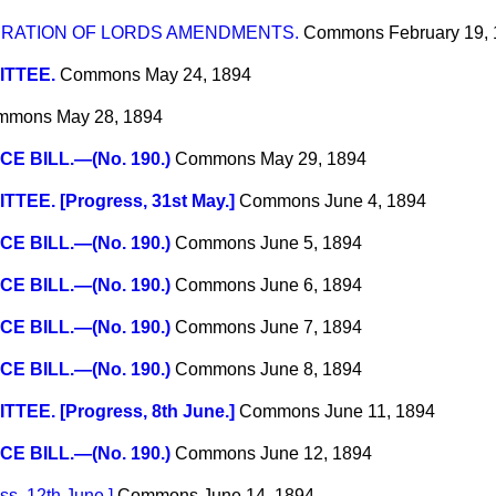
RATION OF LORDS AMENDMENTS.
Commons
February 19,
TTEE.
Commons
May 24, 1894
mmons
May 28, 1894
CE BILL.—(No. 190.)
Commons
May 29, 1894
TEE. [Progress, 31st May.]
Commons
June 4, 1894
CE BILL.—(No. 190.)
Commons
June 5, 1894
CE BILL.—(No. 190.)
Commons
June 6, 1894
CE BILL.—(No. 190.)
Commons
June 7, 1894
CE BILL.—(No. 190.)
Commons
June 8, 1894
TEE. [Progress, 8th June.]
Commons
June 11, 1894
CE BILL.—(No. 190.)
Commons
June 12, 1894
s, 12th June.]
Commons
June 14, 1894