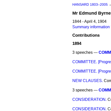
HANSARD 1803–2005
Mr
Edmund
Byrne
1844 - April 4, 1904
Summary information
Contributions
1894
3 speeches —
COMMI
COMMITTEE. [Progres
COMMITTEE. [Progress
NEW CLAUSES.
Co
3 speeches —
COMMIT
CONSIDERATION.
C
CONSIDERATION.
C