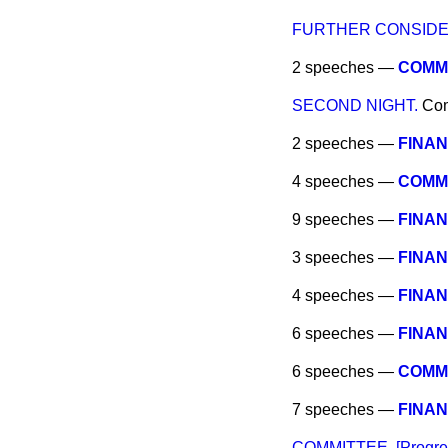
FURTHER CONSIDE
2 speeches —
COMMI
SECOND NIGHT.
Co
2 speeches —
FINAN
4 speeches —
COMMIT
9 speeches —
FINAN
3 speeches —
FINAN
4 speeches —
FINAN
6 speeches —
FINAN
6 speeches —
COMMIT
7 speeches —
FINAN
COMMITTEE. [Progres