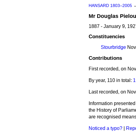
HANSARD 1803–2005
Mr
Douglas
Pielo
1887 - January 9, 192
Constituencies
Stourbridge
Nove
Contributions
First recorded, on N
By year, 110 in total:
1
Last recorded, on No
Information presented
the History of Parlia
are recognised means 
Noticed a typo?
|
Repo