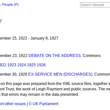
→
People (P)
u
7
mber 15, 1922 - January 9, 1927
ovember 23, 1922
DEBATE ON THE ADDRESS.
Commons
922
1923
1924
1925
1926
vember 30, 1926
EX-SERVICE MEN (DISCHARGES).
Common
 on this page was prepared from the XML source files, together w
ment Trust, the work of Leigh Rayment and public sources. The
that errors may remain in the data presented.
rt other issues
|
© UK Parliament