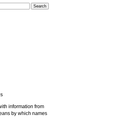
s
ith information from
 means by which names