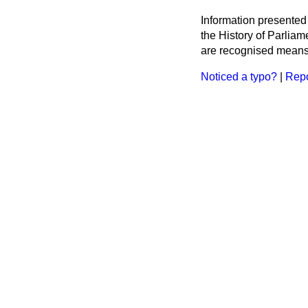
Information presented
the History of Parlia
are recognised means 
Noticed a typo?
|
Repo