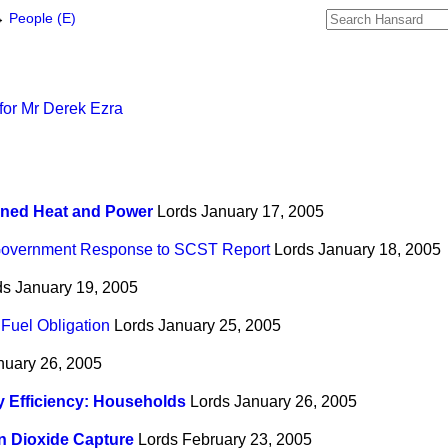
→
People (E)
for Mr Derek Ezra
ned Heat and Power
Lords
January 17, 2005
overnment Response to SCST Report
Lords
January 18, 2005
ds
January 19, 2005
Fuel Obligation
Lords
January 25, 2005
nuary 26, 2005
 Efficiency: Households
Lords
January 26, 2005
n Dioxide Capture
Lords
February 23, 2005