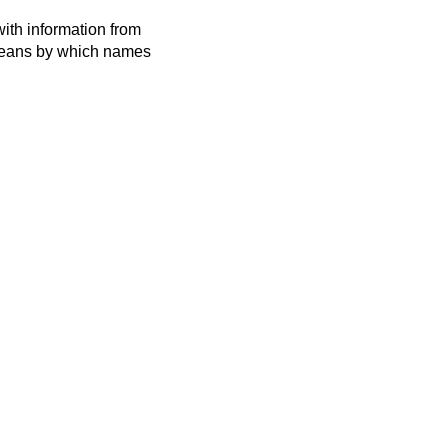
ith information from
 means by which names