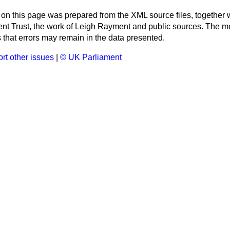
 on this page was prepared from the XML source files, together w
ment Trust, the work of Leigh Rayment and public sources. The
that errors may remain in the data presented.
rt other issues
|
© UK Parliament