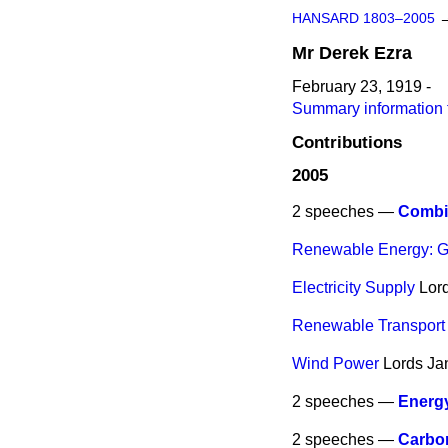
HANSARD 1803–2005
Mr
Derek
Ezra
February 23, 1919 -
Summary information 
Contributions
2005
2 speeches —
Combi
Renewable Energy: G
Electricity Supply
Lor
Renewable Transport 
Wind Power
Lords
Ja
2 speeches —
Energy
2 speeches —
Carbo