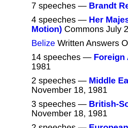
7 speeches —
Brandt R
4 speeches —
Her Maje
Motion)
Commons
July 
Belize
Written Answers
O
14 speeches —
Foreign 
1981
2 speeches —
Middle Eas
November 18, 1981
3 speeches —
British-S
November 18, 1981
2 speeches —
European