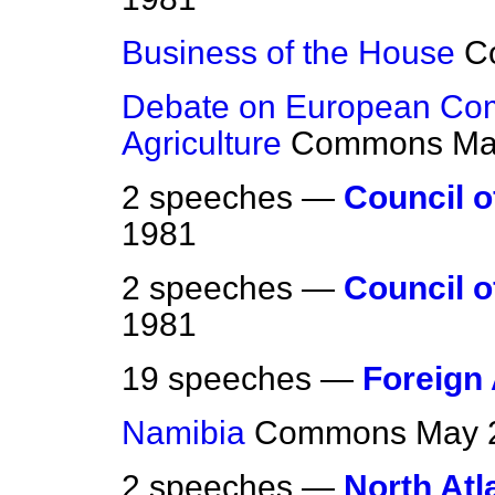
Business of the House
C
Debate on European Com
Agriculture
Commons
Ma
2 speeches —
Council o
1981
2 speeches —
Council o
1981
19 speeches —
Foreign 
Namibia
Commons
May 
2 speeches —
North Atl