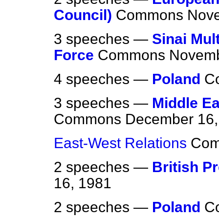
Council)
Commons
Nove
3 speeches —
Sinai Mul
Force
Commons
Novemb
4 speeches —
Poland
C
3 speeches —
Middle E
Commons
December 16,
East-West Relations
Co
2 speeches —
British P
16, 1981
2 speeches —
Poland
C