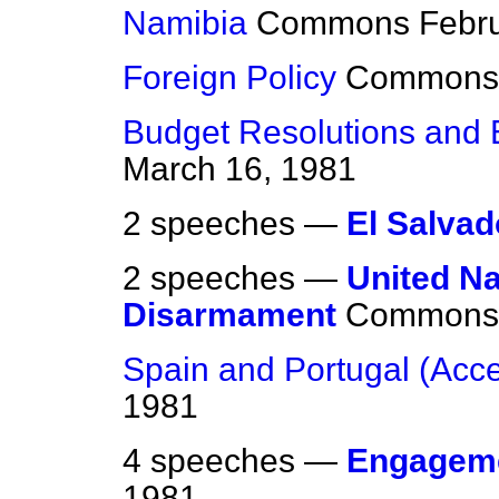
Namibia
Commons
Febr
Foreign Policy
Commons
Budget Resolutions and 
March 16, 1981
2 speeches —
El Salvad
2 speeches —
United Na
Disarmament
Commons
Spain and Portugal (Acc
1981
4 speeches —
Engagem
1981