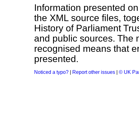
Information presented on
the XML source files, tog
History of Parliament Tru
and public sources. The
recognised means that er
presented.
Noticed a typo?
|
Report other issues
|
© UK Par