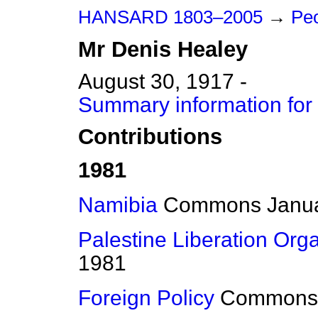
HANSARD 1803–2005
→
Peo
Mr
Denis
Healey
August 30, 1917 -
Summary information for
Contributions
1981
Namibia
Commons
Janu
Palestine Liberation Org
1981
Foreign Policy
Commons