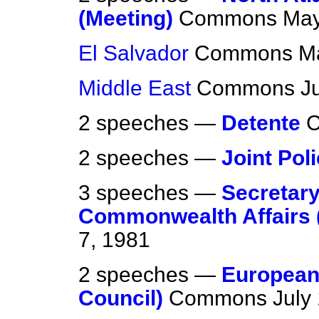
(Meeting)
Commons
May
El Salvador
Commons
M
Middle East
Commons
J
2 speeches —
Detente
2 speeches —
Joint Pol
3 speeches —
Secretary
Commonwealth Affairs 
7, 1981
2 speeches —
European
Council)
Commons
July