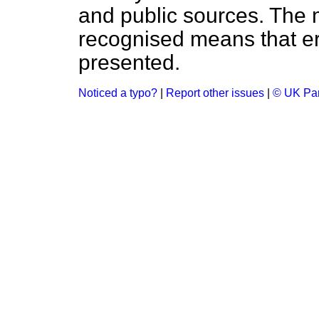
and public sources. The
recognised means that er
presented.
Noticed a typo?
|
Report other issues
|
© UK Par