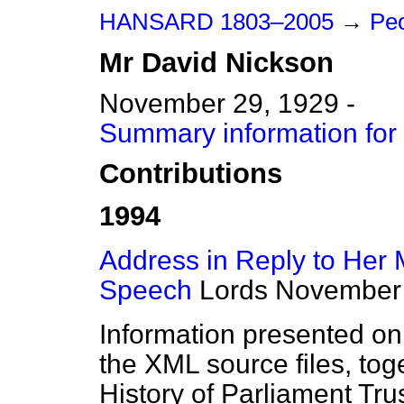
HANSARD 1803–2005
→
Peo
Mr
David
Nickson
November 29, 1929 -
Summary information for
Contributions
1994
Address in Reply to Her 
Speech
Lords
November 
Information presented on
the XML source files, tog
History of Parliament Tru