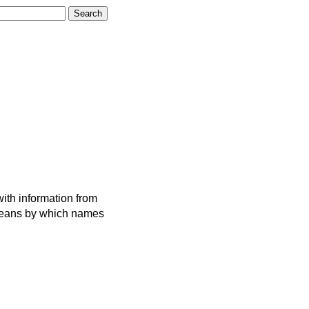
ith information from
 means by which names