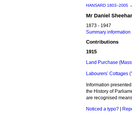
HANSARD 1803–2005
Mr
Daniel
Sheeha
1873 - 1947
Summary information 
Contributions
1915
Land Purchase (Massy
Labourers' Cottages (
Information presented
the History of Parlia
are recognised means 
Noticed a typo?
|
Repo