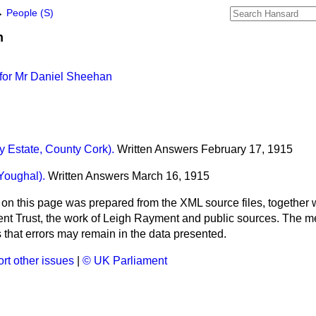
→
People (S)
n
for Mr Daniel Sheehan
 Estate, County Cork).
Written Answers
February 17, 1915
Youghal).
Written Answers
March 16, 1915
 on this page was prepared from the XML source files, together w
ment Trust, the work of Leigh Rayment and public sources. The
that errors may remain in the data presented.
rt other issues
|
© UK Parliament