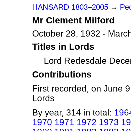
HANSARD 1803–2005
→
Peo
Mr
Clement
Milford
October 28, 1932 - Marc
Titles in Lords
Lord Redesdale Decem
Contributions
First recorded, on June 
Lords
By year, 314 in total:
196
1970
1971
1972
1973
19