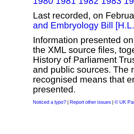
1980
1981
1982
1983
19
Last recorded, on Febru
and Embryology Bill [H.L.
Information presented on
the XML source files, tog
History of Parliament Tru
and public sources. The
recognised means that er
presented.
Noticed a typo?
|
Report other issues
|
© UK Par