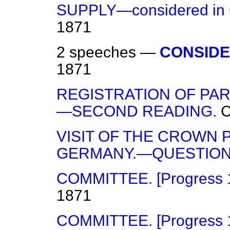
SUPPLY—considered in 
1871
2 speeches —
CONSIDE
1871
REGISTRATION OF PART
—SECOND READING.
VISIT OF THE CROWN 
GERMANY.—QUESTION
COMMITTEE. [Progress 14
1871
COMMITTEE. [Progress 17