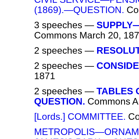
(1869).—QUESTION.
Co
3 speeches —
SUPPLY—
Commons
March 20, 18
2 speeches —
RESOLUT
2 speeches —
CONSIDE
1871
2 speeches —
TABLES 
QUESTION.
Commons
A
[Lords.] COMMITTEE.
C
METROPOLIS—ORNAMEN