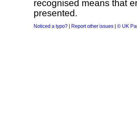
recognised means that er
presented.
Noticed a typo?
|
Report other issues
|
© UK Par