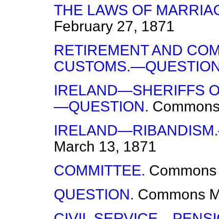
THE LAWS OF MARRIA
February 27, 1871
RETIREMENT AND COM
CUSTOMS.—QUESTION
IRELAND—SHERIFFS O
—QUESTION.
Common
IRELAND—RIBANDISM
March 13, 1871
COMMITTEE.
Commons
QUESTION.
Commons
M
CIVIL SERVICE—PENS