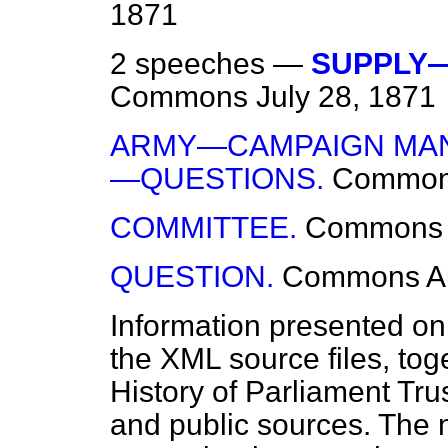
1871
2 speeches —
SUPPLY—
Commons
July 28, 1871
ARMY—CAMPAIGN MAN
—QUESTIONS.
Commo
COMMITTEE.
Commons
QUESTION.
Commons
A
Information presented on
the XML source files, tog
History of Parliament Tru
and public sources. The