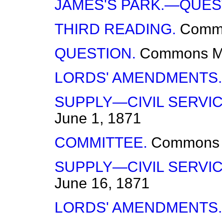
JAMES'S PARK.—QUES
THIRD READING.
Comm
QUESTION.
Commons
M
LORDS' AMENDMENTS.
SUPPLY—CIVIL SERVIC
June 1, 1871
COMMITTEE.
Commons
SUPPLY—CIVIL SERVIC
June 16, 1871
LORDS' AMENDMENTS.