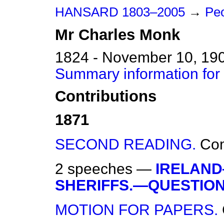
HANSARD 1803–2005
→
Peo
Mr
Charles
Monk
1824 - November 10, 19
Summary information for
Contributions
1871
SECOND READING.
Co
2 speeches —
IRELAND
SHERIFFS.—QUESTION
MOTION FOR PAPERS.