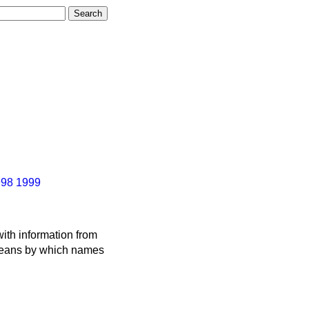
998
1999
ith information from
 means by which names