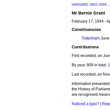
HANSARD 1803–2005
Mr
Bernie
Grant
February 17, 1944 - Ap
Constituencies
Tottenham
June 
Contributions
First recorded, on Ju
By year, 809 in total:
1
Last recorded, on No
Information presented
the History of Parlia
are recognised means 
Noticed a typo?
|
Repo