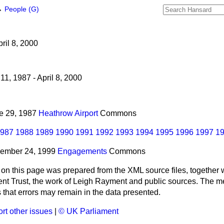
→
People (G)
ril 8, 2000
11, 1987 - April 8, 2000
ne 29, 1987
Heathrow Airport
Commons
987
1988
1989
1990
1991
1992
1993
1994
1995
1996
1997
1
vember 24, 1999
Engagements
Commons
 on this page was prepared from the XML source files, together w
ment Trust, the work of Leigh Rayment and public sources. The
that errors may remain in the data presented.
rt other issues
|
© UK Parliament