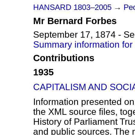
HANSARD 1803–2005
→
Peo
Mr
Bernard
Forbes
September 17, 1874 - S
Summary information for
Contributions
1935
CAPITALISM AND SOCI
Information presented on
the XML source files, tog
History of Parliament Tru
and public sources. The