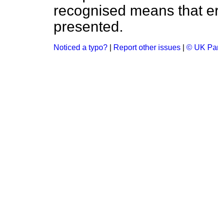
recognised means that er
presented.
Noticed a typo?
|
Report other issues
|
© UK Par