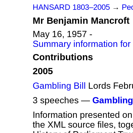
HANSARD 1803–2005
→
Peo
Mr
Benjamin
Mancroft
May 16, 1957 -
Summary information for
Contributions
2005
Gambling Bill
Lords
Febr
3 speeches —
Gambling 
Information presented on
the XML source files, tog