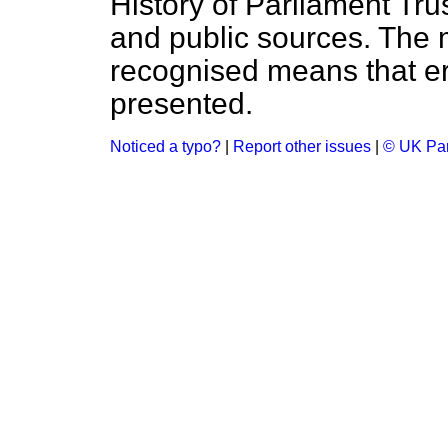
History of Parliament Tru
and public sources. The
recognised means that er
presented.
Noticed a typo?
|
Report other issues
|
© UK Par