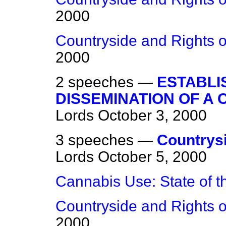
2000
Countryside and Rights o
2000
2 speeches —
ESTABLI
DISSEMINATION OF A
Lords
October 3, 2000
3 speeches —
Countrysi
Lords
October 5, 2000
Cannabis Use: State of 
Countryside and Rights o
2000