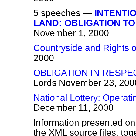
5 speeches —
INTENTI
LAND: OBLIGATION TO
November 1, 2000
Countryside and Rights o
2000
OBLIGATION IN RESP
Lords
November 23, 200
National Lottery: Operati
December 11, 2000
Information presented on
the XML source files, tog