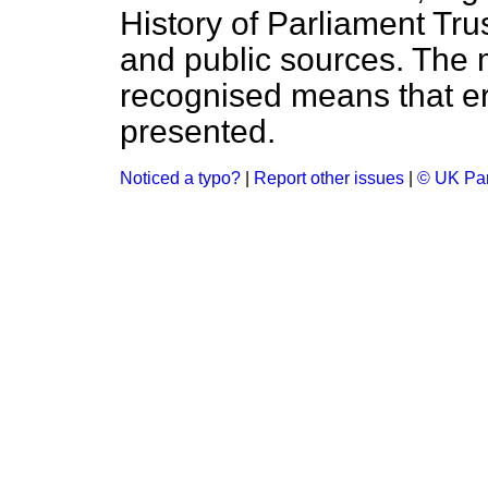
History of Parliament Tru
and public sources. The
recognised means that er
presented.
Noticed a typo?
|
Report other issues
|
© UK Par