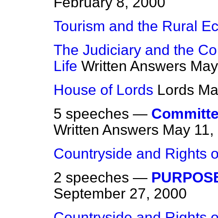
February 8, 2000
Tourism and the Rural 
The Judiciary and the Co
Life
Written Answers
May
House of Lords
Lords
Ma
5 speeches —
Committee
Written Answers
May 11,
Countryside and Rights o
2 speeches —
PURPOSE
September 27, 2000
Countryside and Rights o