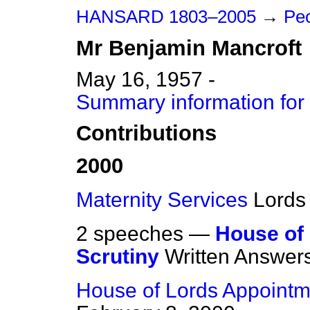
HANSARD 1803–2005
→
Peo
Mr
Benjamin
Mancroft
May 16, 1957 -
Summary information for
Contributions
2000
Maternity Services
Lords
2 speeches —
House of
Scrutiny
Written Answer
House of Lords Appoint