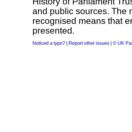
History of Parliament Tru
and public sources. The
recognised means that er
presented.
Noticed a typo?
|
Report other issues
|
© UK Par