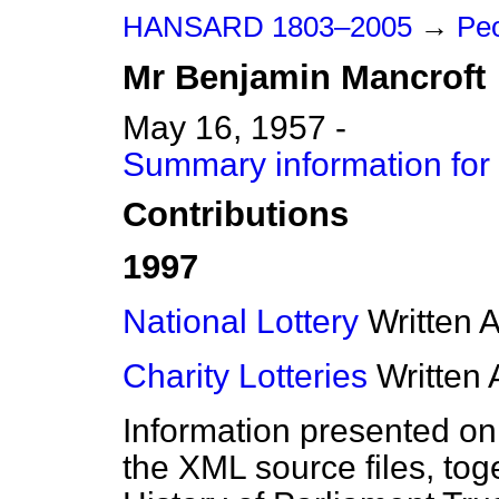
HANSARD 1803–2005
→
Peo
Mr
Benjamin
Mancroft
May 16, 1957 -
Summary information for
Contributions
1997
National Lottery
Written 
Charity Lotteries
Written
Information presented on
the XML source files, tog