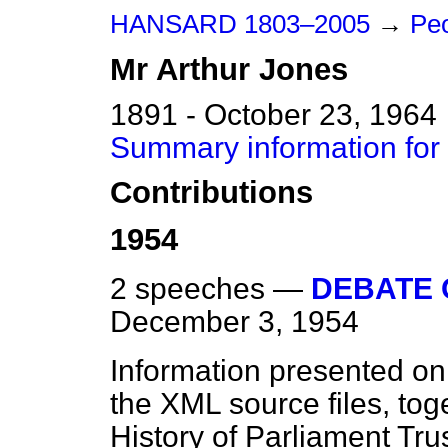
HANSARD 1803–2005
→
Peo
Mr
Arthur
Jones
1891 - October 23, 1964
Summary information for
Contributions
1954
2 speeches —
DEBATE 
December 3, 1954
Information presented on
the XML source files, tog
History of Parliament Tru