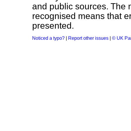
and public sources. The
recognised means that er
presented.
Noticed a typo?
|
Report other issues
|
© UK Par