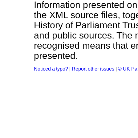
Information presented on
the XML source files, tog
History of Parliament Tru
and public sources. The
recognised means that er
presented.
Noticed a typo?
|
Report other issues
|
© UK Par