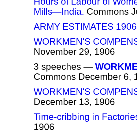
Hours of Labour of Wome
Mills—India.
Commons
J
ARMY ESTIMATES 1906
WORKMEN'S COMPENSA
November 29, 1906
3 speeches —
WORKMEN
Commons
December 6, 
WORKMEN'S COMPENSA
December 13, 1906
Time-cribbing in Factorie
1906