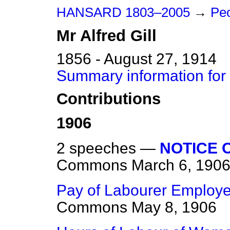
HANSARD 1803–2005
→
Peo
Mr
Alfred
Gill
1856 - August 27, 1914
Summary information for M
Contributions
1906
2 speeches —
NOTICE O
Commons
March 6, 190
Pay of Labourer Employed
Commons
May 8, 1906