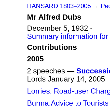
HANSARD 1803–2005
→
Peo
Mr
Alfred
Dubs
December 5, 1932 -
Summary information for
Contributions
2005
2 speeches —
Successio
Lords
January 14, 2005
Lorries: Road-user Char
Burma:Advice to Tourists