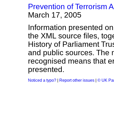
Prevention of Terrorism A
March 17, 2005
Information presented on
the XML source files, tog
History of Parliament Tru
and public sources. The
recognised means that er
presented.
Noticed a typo?
|
Report other issues
|
© UK Par