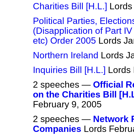
Charities Bill [H.L.]
Lords
Political Parties, Elect
(Disapplication of Part IV
etc) Order 2005
Lords
Ja
Northern Ireland
Lords
J
Inquiries Bill [H.L.]
Lords
2 speeches —
Official 
on the Charities Bill [H.L
February 9, 2005
2 speeches —
Network R
Companies
Lords
Febru