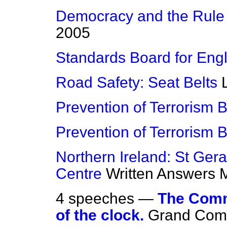
Democracy and the Rule
2005
Standards Board for Eng
Road Safety: Seat Belts
Prevention of Terrorism Bi
Prevention of Terrorism Bi
Northern Ireland: St Ger
Centre
Written Answers
M
4 speeches —
The Commi
of the clock.
Grand Comm