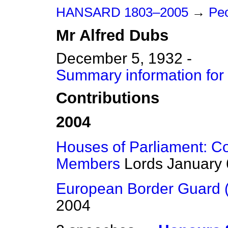
HANSARD 1803–2005
→
Peo
Mr
Alfred
Dubs
December 5, 1932 -
Summary information for
Contributions
2004
Houses of Parliament: C
Members
Lords
January 
European Border Guard 
2004