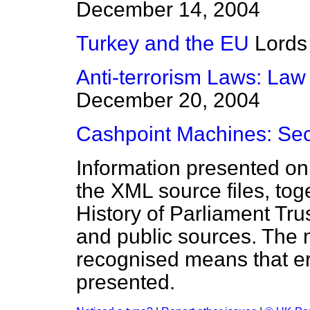
December 14, 2004
Turkey and the EU
Lords
Anti-terrorism Laws: Law
December 20, 2004
Cashpoint Machines: Sec
Information presented on
the XML source files, tog
History of Parliament Tru
and public sources. The
recognised means that er
presented.