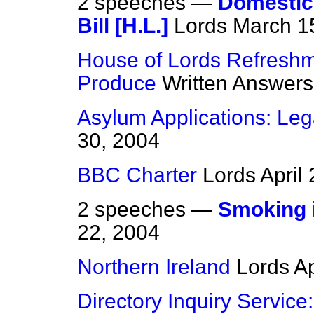
2 speeches —
Domestic 
Bill [H.L.]
Lords
March 1
House of Lords Refreshm
Produce
Written Answers
Asylum Applications: Leg
30, 2004
BBC Charter
Lords
April
2 speeches —
Smoking i
22, 2004
Northern Ireland
Lords
Ap
Directory Inquiry Service