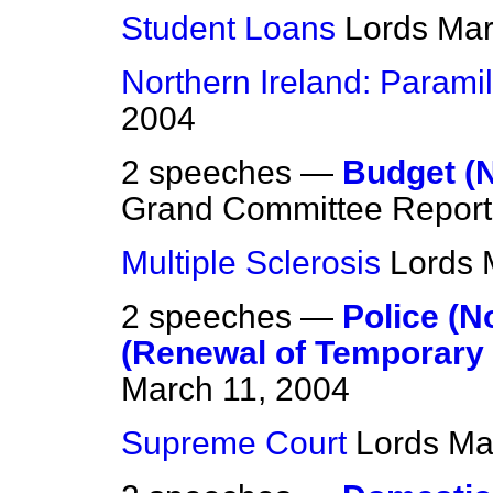
Student Loans
Lords
Mar
Northern Ireland: Paramili
2004
2 speeches —
Budget (N
Grand Committee Report
Multiple Sclerosis
Lords
2 speeches —
Police (N
(Renewal of Temporary 
March 11, 2004
Supreme Court
Lords
Ma