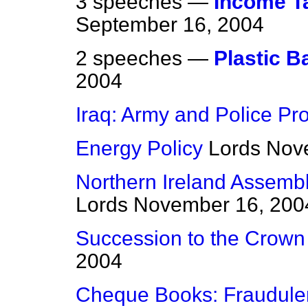
3 speeches —
Income T
September 16, 2004
2 speeches —
Plastic B
2004
Iraq: Army and Police Pro
Energy Policy
Lords
Nov
Northern Ireland Assembly
Lords
November 16, 200
Succession to the Crown B
2004
Cheque Books: Fraudule