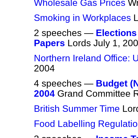
Wholesale Gas Prices
Wr
Smoking in Workplaces
2 speeches —
Elections
Papers
Lords
July 1, 20
Northern Ireland Office: 
2004
4 speeches —
Budget (N
2004
Grand Committee R
British Summer Time
Lor
Food Labelling Regulati