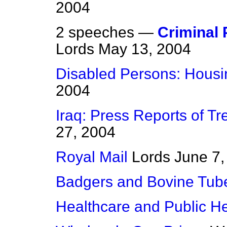
2004
2 speeches —
Criminal 
Lords
May 13, 2004
Disabled Persons: Housi
2004
Iraq: Press Reports of Tr
27, 2004
Royal Mail
Lords
June 7,
Badgers and Bovine Tube
Healthcare and Public He