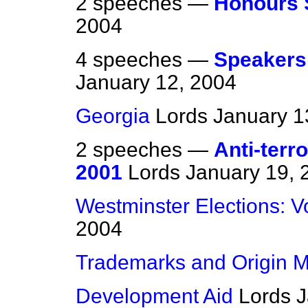
2 speeches —
Honours 
2004
4 speeches —
Speakers
January 12, 2004
Georgia
Lords
January 1
2 speeches —
Anti-terr
2001
Lords
January 19, 
Westminster Elections: V
2004
Trademarks and Origin M
Development Aid
Lords
J