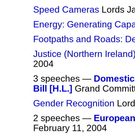
Speed Cameras
Lords
J
Energy: Generating Capa
Footpaths and Roads: De
Justice (Northern Ireland) 
2004
3 speeches —
Domestic 
Bill [H.L.]
Grand Committ
Gender Recognition
Lor
2 speeches —
European
February 11, 2004