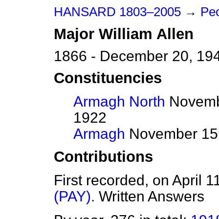
HANSARD 1803–2005
→
Peo
Major
William
Allen
1866 - December 20, 19
Constituencies
Armagh North
Novembe
1922
Armagh
November 15,
Contributions
First recorded, on April 
(PAY).
Written Answers