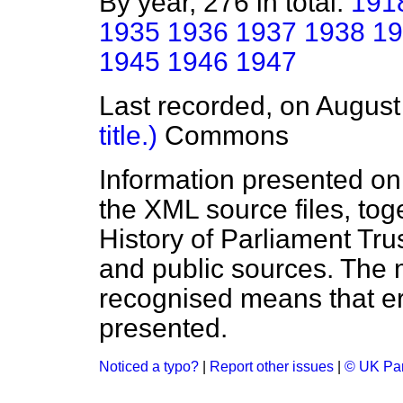
By year, 276 in total:
191
1935
1936
1937
1938
19
1945
1946
1947
Last recorded, on Augus
title.)
Commons
Information presented on
the XML source files, tog
History of Parliament Tru
and public sources. The
recognised means that er
presented.
Noticed a typo?
|
Report other issues
|
© UK Par