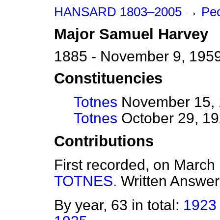
HANSARD 1803–2005
→
Peo
Major
Samuel
Harvey
1885 - November 9, 195
Constituencies
Totnes
November 15, 1
Totnes
October 29, 19
Contributions
First recorded, on March
TOTNES.
Written Answer
By year, 63 in total:
1923