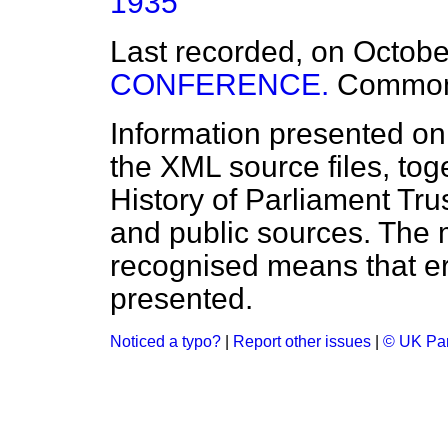
1935
Last recorded, on Octob
CONFERENCE.
Commo
Information presented on
the XML source files, tog
History of Parliament Tru
and public sources. The
recognised means that er
presented.
Noticed a typo?
|
Report other issues
|
© UK Par