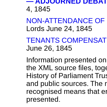
— ADJOURNED DEBATE
4, 1845
NON-ATTENDANCE OF
Lords
June 24, 1845
TENANTS COMPENSATIO
June 26, 1845
Information presented on
the XML source files, tog
History of Parliament Tru
and public sources. The
recognised means that er
presented.