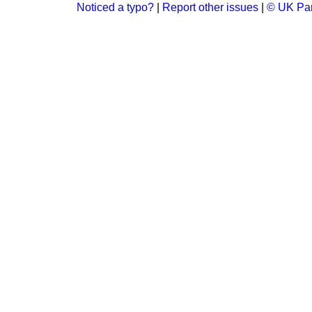
Noticed a typo?
|
Report other issues
|
© UK Par