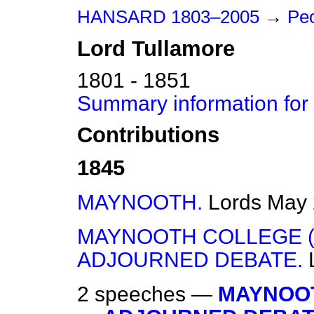
HANSARD 1803–2005
→
Peo
Lord
Tullamore
1801 - 1851
Summary information for
Contributions
1845
MAYNOOTH.
Lords
May 
MAYNOOTH COLLEGE (
ADJOURNED DEBATE.
2 speeches —
MAYNOOT