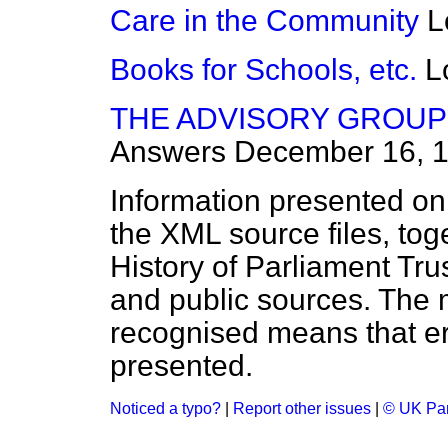
Care in the Community
L
Books for Schools, etc.
L
THE ADVISORY GROUP 
Answers
December 16, 
Information presented on
the XML source files, tog
History of Parliament Tru
and public sources. The
recognised means that er
presented.
Noticed a typo?
|
Report other issues
|
© UK Par