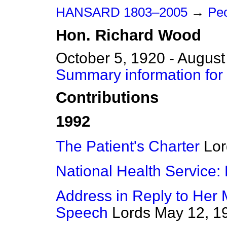
HANSARD 1803–2005
→
Pe
Hon.
Richard
Wood
October 5, 1920 - August
Summary information for
Contributions
1992
The Patient's Charter
Lor
National Health Service
Address in Reply to Her 
Speech
Lords
May 12, 1