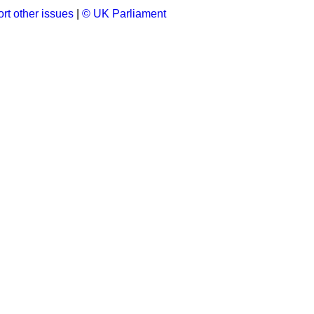
rt other issues
|
© UK Parliament