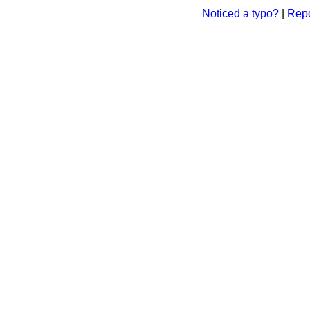
Noticed a typo?
|
Repo