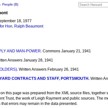
→
People (B)
ont
September 18, 1977
for Hon. Ralph Beaumont
PLY AND MAN-POWER.
Commons
January 21, 1941
itten Answers
January 28, 1941
OLDERS).
Written Answers
February 26, 1941
YARD CONTRACTS AND STAFF, PORTSMOUTH.
Written A
 on this page was prepared from the XML source files, together w
ment Trust, the work of Leigh Rayment and public sources. The
that errors may remain in the data presented.