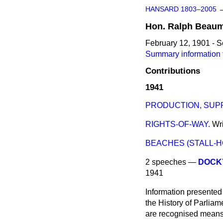
HANSARD 1803–2005
Hon.
Ralph
Beaum
February 12, 1901 - 
Summary information 
Contributions
1941
PRODUCTION, SUP
RIGHTS-OF-WAY.
Wr
BEACHES (STALL-H
2 speeches —
DOCK
1941
Information presented
the History of Parlia
are recognised means 