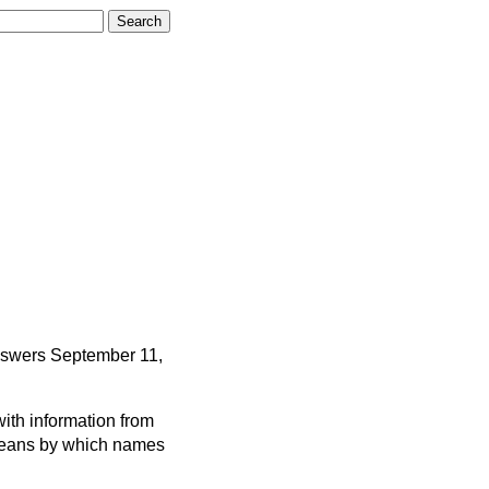
nswers
September 11,
ith information from
 means by which names