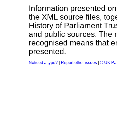
Information presented on
the XML source files, tog
History of Parliament Tru
and public sources. The
recognised means that er
presented.
Noticed a typo?
|
Report other issues
|
© UK Par