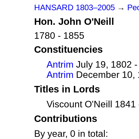
HANSARD 1803–2005
→
Peo
Hon.
John
O'Neill
1780 - 1855
Constituencies
Antrim
July 19, 1802 -
Antrim
December 10, 1
Titles in Lords
Viscount O'Neill 1841
Contributions
By year, 0 in total: