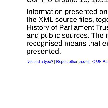
Information presented on
the XML source files, tog
History of Parliament Tru
and public sources. The
recognised means that er
presented.
Noticed a typo?
|
Report other issues
|
© UK Par