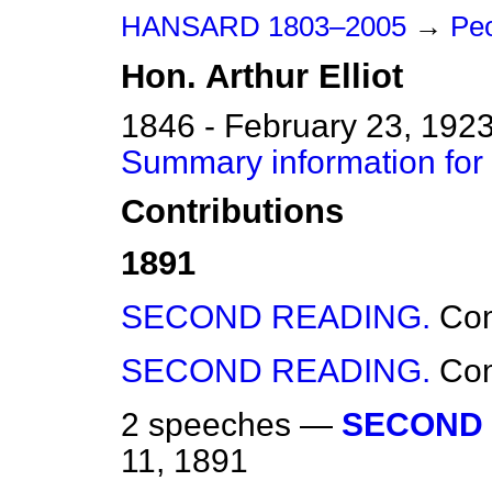
HANSARD 1803–2005
→
Peo
Hon.
Arthur
Elliot
1846 - February 23, 192
Summary information for H
Contributions
1891
SECOND READING.
Co
SECOND READING.
Co
2 speeches —
SECOND 
11, 1891