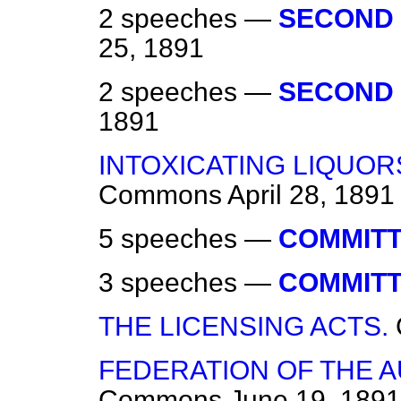
2 speeches —
SECOND 
25, 1891
2 speeches —
SECOND 
1891
INTOXICATING LIQUOR
Commons
April 28, 1891
5 speeches —
COMMITT
3 speeches —
COMMITT
THE LICENSING ACTS.
FEDERATION OF THE A
Commons
June 19, 1891