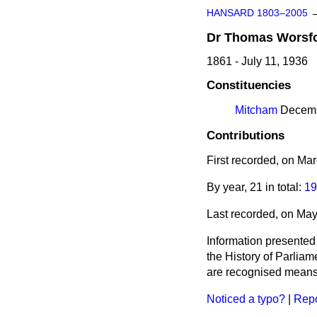
HANSARD 1803–2005
Dr
Thomas
Worsf
1861 - July 11, 1936
Constituencies
Mitcham
Decembe
Contributions
First recorded, on Ma
By year, 21 in total:
19
Last recorded, on Ma
Information presented
the History of Parlia
are recognised means 
Noticed a typo?
|
Repo