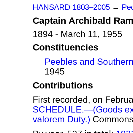
HANSARD 1803–2005
→
Peo
Captain
Archibald
Ram
1894 - March 11, 1955
Constituencies
Peebles and Souther
1945
Contributions
First recorded, on Febru
SCHEDULE.—(Goods exem
valorem Duty.)
Common