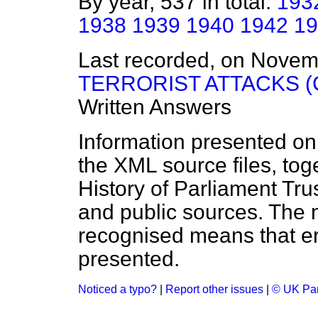
By year, 537 in total:
193
1938
1939
1940
1942
19
Last recorded, on Nove
TERRORIST ATTACKS 
Written Answers
Information presented on
the XML source files, tog
History of Parliament Tru
and public sources. The
recognised means that er
presented.
Noticed a typo?
|
Report other issues
|
© UK Par