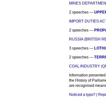
MINES DEPARTMEN
2 speeches —
UPPER
IMPORT DUTIES ACT,
2 speeches —
PROP
RUSSIA (BRITISH R
3 speeches —
LOTHI
2 speeches —
TERRI
COAL INDUSTRY (Q
Information presented
the History of Parlia
are recognised means 
Noticed a typo?
|
Repo