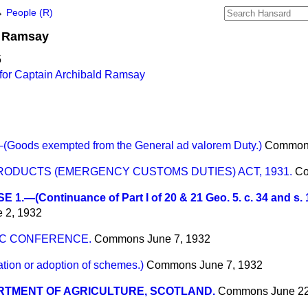
→
People (R)
Ramsay
5
for Captain Archibald Ramsay
ods exempted from the General ad valorem Duty.)
Common
ODUCTS (EMERGENCY CUSTOMS DUTIES) ACT, 1931.
C
 1.—(Continuance of Part I of 20 & 21 Geo. 5. c. 34 and s. 1
 2, 1932
IC CONFERENCE.
Commons
June 7, 1932
on or adoption of schemes.)
Commons
June 7, 1932
RTMENT OF AGRICULTURE, SCOTLAND.
Commons
June 2