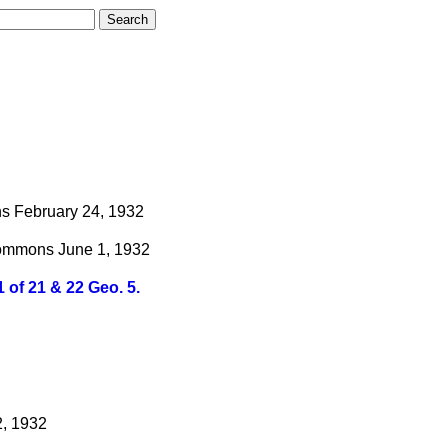
s
February 24, 1932
ommons
June 1, 1932
 of 21 & 22 Geo. 5.
2, 1932