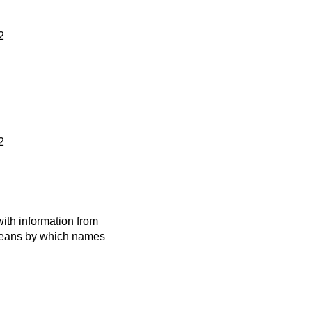
2
2
ith information from
 means by which names