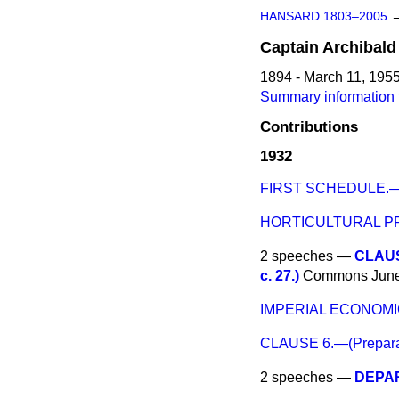
HANSARD 1803–2005
Captain
Archibald
1894 - March 11, 195
Summary information 
Contributions
1932
FIRST SCHEDULE.—(Go
HORTICULTURAL PR
2 speeches —
CLAUSE
c. 27.)
Commons
June
IMPERIAL ECONOM
CLAUSE 6.—(Preparati
2 speeches —
DEPA