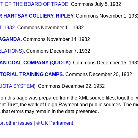
T OF THE BOARD OF TRADE.
Commons
July 5, 1932
 HARTSAY COLLIERY, RIPLEY.
Commons
November 1, 193
 1932.
Commons
November 11, 1932
AGANDA.
Commons
November 14, 1932
ELATIONS).
Commons
December 7, 1932
AN COAL COMPANY (QUOTA).
Commons
December 15, 193
TORIAL TRAINING CAMPS.
Commons
December 20, 1932
UOTA SYSTEM).
Commons
December 22, 1932
 on this page was prepared from the XML source files, together w
ment Trust, the work of Leigh Rayment and public sources. The
that errors may remain in the data presented.
rt other issues
|
© UK Parliament