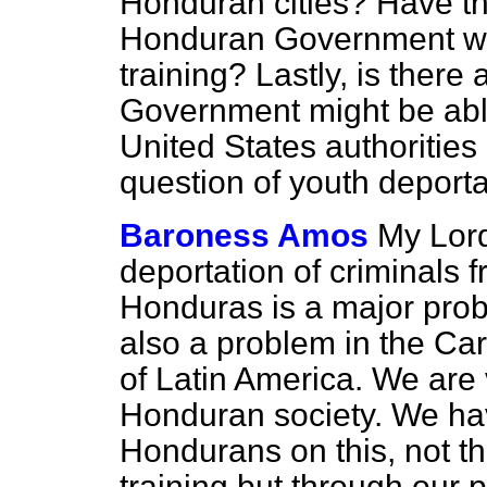
Honduran cities? Have th
Honduran Government wit
training? Lastly, is there
Government might be abl
United States authoritie
question of youth deport
Baroness Amos
My Lord
deportation of criminals 
Honduras is a major probl
also a problem in the Car
of Latin America. We are
Honduran society. We ha
Hondurans on this, not t
training but through our