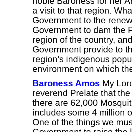
noble Baroness for her An
a visit to that region. Wha
Government to the renew
Government to dam the Pa
region of the country, an
Government provide to th
region's indigenous popul
environment on which th
Baroness Amos
My Lord
reverend Prelate that the
there are 62,000 Mosquiti
includes some 4 million o
One of the things we mus
Government to raise the l