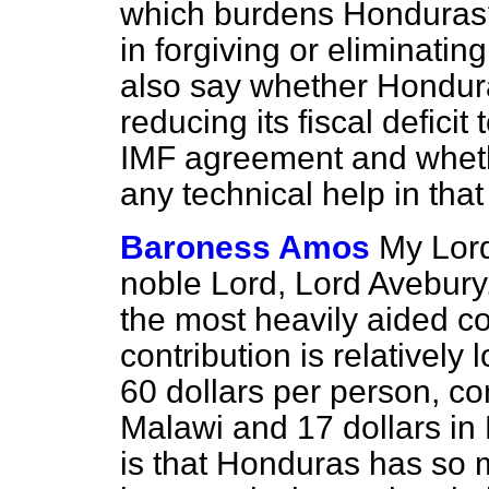
which burdens Honduras
in forgiving or eliminatin
also say whether Hondur
reducing its fiscal deficit
IMF agreement and whet
any technical help in tha
Baroness Amos
My Lord
noble Lord, Lord Avebury
the most heavily aided co
contribution is relativel
60 dollars per person, co
Malawi and 17 dollars i
is that Honduras has so 