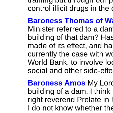
control illicit drugs in the
Baroness Thomas of W
Minister referred to a da
building of that dam? Ha
made of its effect, and h
currently the case with w
World Bank, to involve lo
social and other side-effe
Baroness Amos
My Lords
building of a dam. I thin
right reverend Prelate i
I do not know whether th