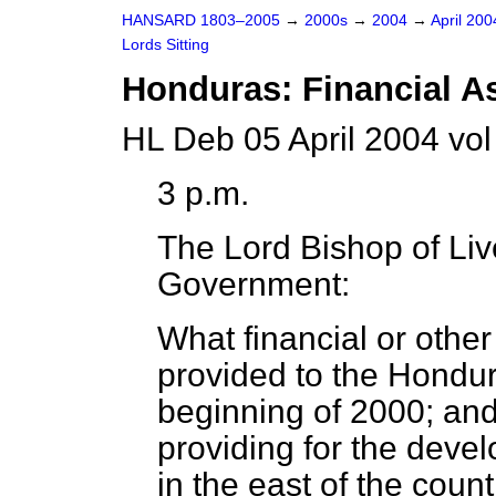
HANSARD 1803–2005
→
2000s
→
2004
→
April 20
Lords Sitting
Honduras: Financial A
HL Deb 05 April 2004 vo
3 p.m.
The Lord Bishop of Liv
Government:
What financial or othe
provided to the Hondu
beginning of 2000; and
providing for the deve
in the east of the count