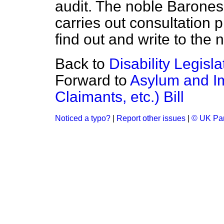
audit. The noble Baroness
carries out consultation 
find out and write to the
Back to
Disability Legisla
Forward to
Asylum and Im
Claimants, etc.) Bill
Noticed a typo?
|
Report other issues
|
© UK Par