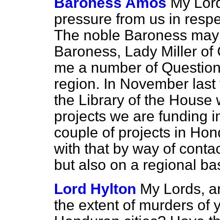
Baroness Amos
My Lord
pressure from us in resp
The noble Baroness may 
Baroness, Lady Miller of
me a number of Questions
region. In November last 
the Library of the House w
projects we are funding i
couple of projects in Ho
with that by way of conta
but also on a regional bas
Lord Hylton
My Lords, a
the extent of murders of