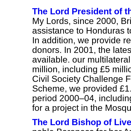
The Lord President of 
My Lords, since 2000, Bri
assistance to Honduras to
In addition, we provide r
donors. In 2001, the lates
available. our multilater
million, including £5 mil
Civil Society Challenge 
Scheme, we provided £1.3
period 2000–04, includin
for a project in the Mosqu
The Lord Bishop of Liv