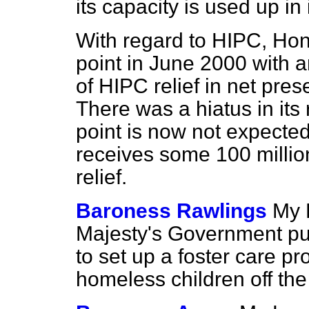
its capacity is used up in
With regard to HIPC, Hon
point in June 2000 with a
of HIPC relief in net pre
There was a hiatus in it
point is now not expected 
receives some 100 million
relief.
Baroness Rawlings
My 
Majesty's Government p
to set up a foster care p
homeless children off the