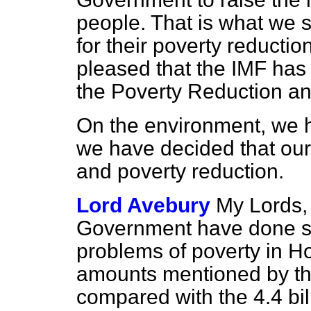
people. That is what we 
for their poverty reducti
pleased that the IMF has
the Poverty Reduction an
On the environment, we 
we have decided that our
and poverty reduction.
Lord Avebury
My Lords, 
Government have done som
problems of poverty in H
amounts mentioned by th
compared with the 4.4 bill