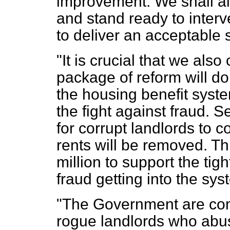
improvement. We shall a
and stand ready to interve
to deliver an acceptable 
"It is crucial that we als
package of reform will do ju
the housing benefit syste
the fight against fraud. S
for corrupt landlords to c
rents will be removed. Th
million to support the tig
fraud getting into the syst
"The Government are comm
rogue landlords who abu