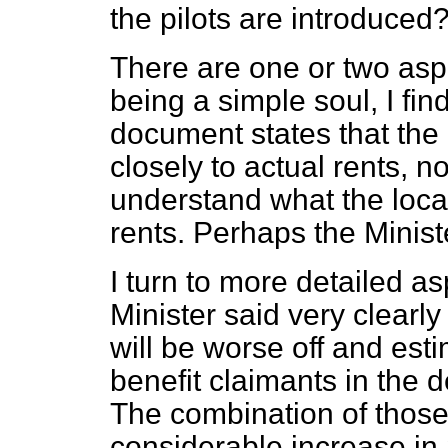
the pilots are introduced
There are one or two aspe
being a simple soul, I fin
document states that the
closely to actual rents, no
understand what the local
rents. Perhaps the Minist
I turn to more detailed a
Minister said very clearl
will be worse off and esti
benefit claimants in the 
The combination of those
considerable increase in