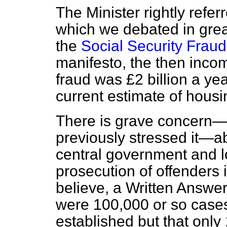
The Minister rightly refer
which we debated in grea
the
Social Security Fraud
manifesto, the then inco
fraud was £2 billion a ye
current estimate of housi
There is grave concern
previously stressed it—a
central government and lo
prosecution of offenders 
believe, a Written Answer
were 100,000 or so cases
established but that only