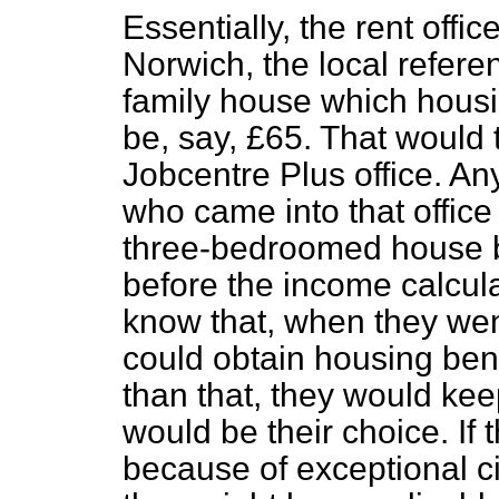
Essentially, the rent offic
Norwich, the local refer
family house which hous
be, say, £65. That would 
Jobcentre Plus office. A
who came into that office
three-bedroomed house by 
before the income calcul
know that, when they went
could obtain housing benef
than that, they would keep
would be their choice. I
because of exceptional 