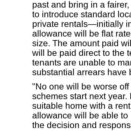
past and bring in a faire
to introduce standard loc
private rentals—initially 
allowance will be flat ra
size. The amount paid wil
will be paid direct to the
tenants are unable to man
substantial arrears have b
"No one will be worse of
schemes start next year. I
suitable home with a rent
allowance will be able to
the decision and responsib