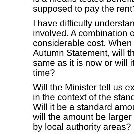
supposed to pay the rent
I have difficulty underst
involved. A combination o
considerable cost. When 
Autumn Statement, will t
same as it is now or will
time?
Will the Minister tell us 
in the context of the sta
Will it be a standard amou
will the amount be larger
by local authority areas?