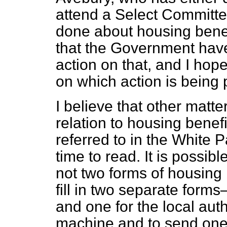
attend a Select Committee
done about housing benef
that the Government have
action on that, and I hop
on which action is being
I believe that other matt
relation to housing bene
referred to in the White 
time to read. It is possib
not two forms of housing 
fill in two separate form
and one for the local autho
machine and to send one 