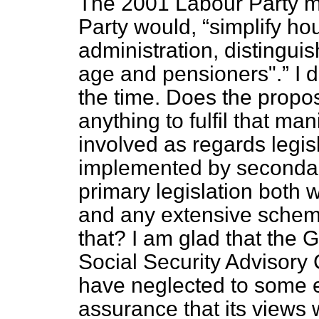
The 2001 Labour Party ma
Party would,
simplify ho
administration, distingu
age and pensioners".
I d
the time. Does the propo
anything to fulfil that m
involved as regards legi
implemented by secondary
primary legislation both 
and any extensive sche
that? I am glad that the 
Social Security Advisory
have neglected to some 
assurance that its views 