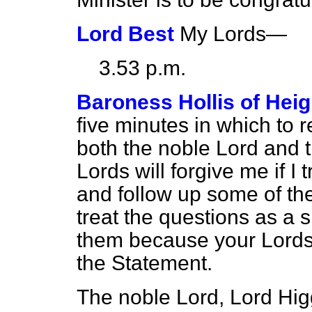
Lord Best
My Lords—
3.53 p.m.
Baroness Hollis of Hei
five minutes in which to
both the noble Lord and t
Lords will forgive me if I
and follow up some of the 
treat the questions as a s
them because your Lordsh
the Statement.
The noble Lord, Lord Higg