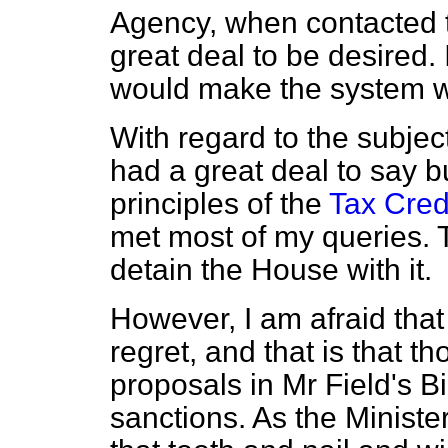
Agency, when contacted 
great deal to be desired. 
would make the system wo
With regard to the subjec
had a great deal to say bu
principles of the
Tax Cred
met most of my queries. T
detain the House with it.
However, I am afraid that
regret, and that is that th
proposals in Mr Field's B
sanctions. As the Ministe