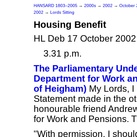
HANSARD 1803–2005
→
2000s
→
2002
→
October
2002
→
Lords Sitting
Housing Benefit
HL Deb 17 October 2002
3.31 p.m.
The Parliamentary Under
Department for Work an
of Heigham)
My Lords, I 
Statement made in the ot
honourable friend Andrew
for Work and Pensions. T
"With permission, I shoul