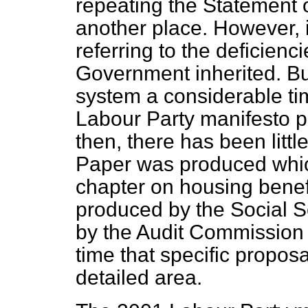
repeating the Statement 
another place. However, i
referring to the deficienc
Government inherited. But
system a considerable ti
Labour Party manifesto p
then, there has been littl
Paper was produced whic
chapter on housing benef
produced by the Social S
by the Audit Commission bu
time that specific propos
detailed area.