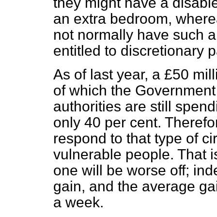
they might have a disabl
an extra bedroom, where
not normally have such 
entitled to discretionary
As of last year, a £50 mi
of which the Government p
authorities are still spe
only 40 per cent. Therefo
respond to that type of c
vulnerable people. That i
one will be worse off; ind
gain, and the average ga
a week.