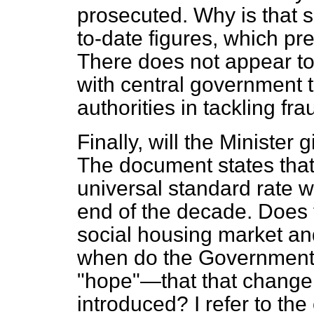
prosecuted. Why is that s
to-date figures, which p
There does not appear to
with central government t
authorities in tackling fra
Finally, will the Minister
The document states that
universal standard rate w
end of the decade. Does t
social housing market and
when do the Government
"hope"—that that change 
introduced? I refer to the