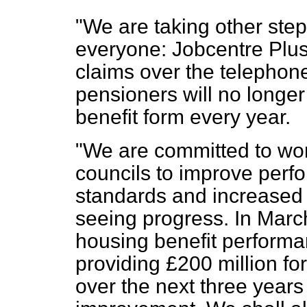
"We are taking other step
everyone: Jobcentre Plus 
claims over the telephon
pensioners will no longer
benefit form every year.
"We are committed to wor
councils to improve perf
standards and increased 
seeing progress. In March
housing benefit performan
providing £200 million fo
over the next three years