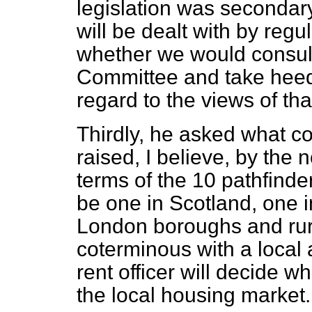
legislation was secondary
will be dealt with by reg
whether we would consult
Committee and take heed
regard to the views of th
Thirdly, he asked what co
raised, I believe, by the 
terms of the 10 pathfinder
be one in Scotland, one i
London boroughs and ru
coterminous with a local a
rent officer will decide w
the local housing market.