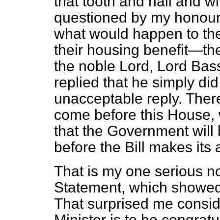
that tooth and nail and w
questioned by my honour
what would happen to th
their housing benefit—th
the noble Lord, Lord Ba
replied that he simply di
unacceptable reply. There
come before this House, w
that the Government will 
before the Bill makes its
That is my one serious no
Statement, which showed a
That surprised me consid
Minister is to be congratu