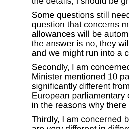
the details, I should be gr
Some questions still need
question that concerns m
allowances will be automat
the answer is no, they wil
and we might run into a 
Secondly, I am concerned
Minister mentioned 10 pat
significantly different fro
European parliamentary c
in the reasons why there i
Thirdly, I am concerned by
are very different in diff