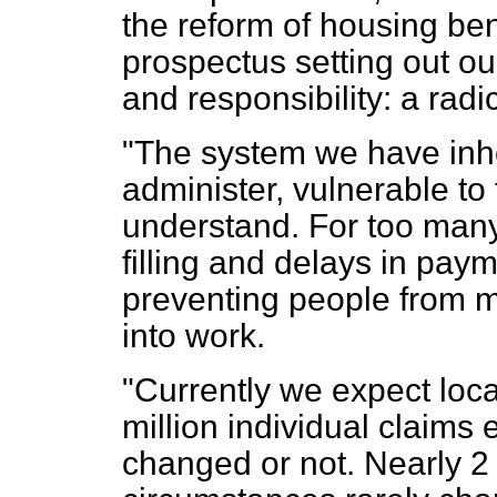
the reform of housing ben
prospectus setting out o
and responsibility: a rad
"The system we have inher
administer, vulnerable to f
understand. For too man
filling and delays in payme
preventing people from 
into work.
"Currently we expect loca
million individual claims
changed or not. Nearly 2