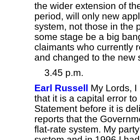
the wider extension of th
period, will only new app
system, not those in the p
some stage be a big bang,
claimants who currently r
and changed to the new
3.45 p.m.
Earl Russell
My Lords, I
that it is a capital error 
Statement before it is de
reports that the Governm
flat-rate system. My party
system and in 1996 I had