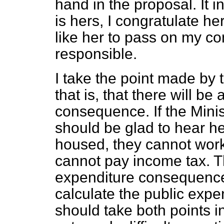
hand in the proposal. It in
is hers, I congratulate her 
like her to pass on my co
responsible.
I take the point made by 
that is, that there will be
consequence. If the Minis
should be glad to hear h
housed, they cannot work
cannot pay income tax. Th
expenditure consequence.
calculate the public exp
should take both points i