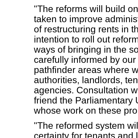
"The reforms will build o
taken to improve adminis
of restructuring rents in t
intention to roll out refo
ways of bringing in the so
carefully informed by our 
pathfinder areas where we
authorities, landlords, t
agencies. Consultation w
friend the Parliamentary 
whose work on these prop
"The reformed system will
certainty for tenants and