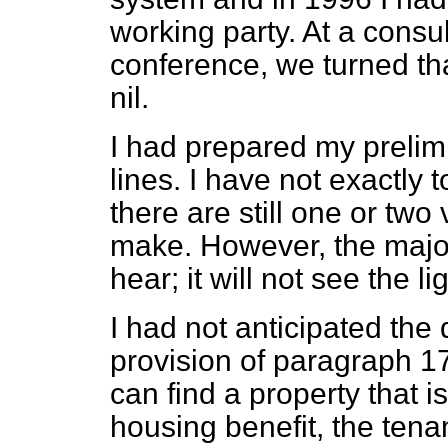
working party. At a consu
conference, we turned th
nil.
I had prepared my prelim
lines. I have not exactly
there are still one or two v
make. However, the majorit
hear; it will not see the li
I had not anticipated the 
provision of paragraph 17,
can find a property that 
housing benefit, the tenan