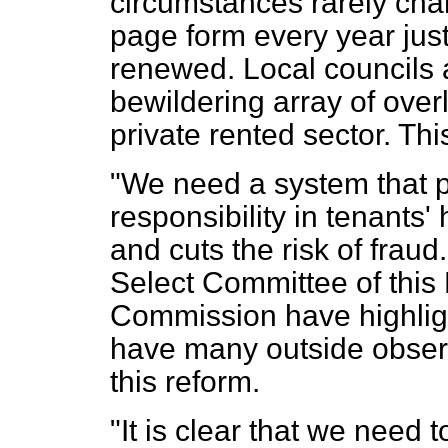
circumstances rarely chan
page form every year just
renewed. Local councils 
bewildering array of overl
private rented sector. Thi
"We need a system that p
responsibility in tenants'
and cuts the risk of frau
Select Committee of this
Commission have highlig
have many outside observe
this reform.
"It is clear that we need 