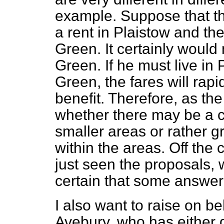
example. Suppose that the
a rent in Plaistow and th
Green. It certainly would 
Green. If he must live in 
Green, the fares will rapi
benefit. Therefore, as t
whether there may be a c
smaller areas or rather g
within the areas. Off the 
just seen the proposals, 
certain that some answer
I also want to raise on be
Avebury, who has either d