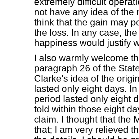
extremely difficult operati
not have any idea of the n
think that the gain may p
the loss. In any case, th
happiness would justify w
I also warmly welcome th
paragraph 26 of the Stat
Clarke's idea of the orig
lasted only eight days. In 
period lasted only eight
told within those eight d
claim. I thought that the
that; I am very relieved t