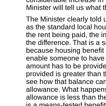
Minister will tell us what
The Minister clearly told 
as the standard local hou
the rent being paid, the i
the difference. That is 
because housing benefit 
enable someone to have
amount has to be provide
provided is greater than the
see how that balance ca
allowance. What happens 
allowance is less than the
is a means-tested benefit