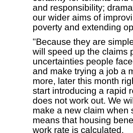
and responsibility; drama
our wider aims of improvi
poverty and extending op
"Because they are simple
will speed up the claims 
uncertainties people fac
and make trying a job a m
more, later this month rig
start introducing a rapid r
does not work out. We wi
make a new claim when s
means that housing benefit
work rate is calculated.