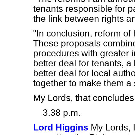
tenants responsible for p
the link between rights an
"In conclusion, reform of 
These proposals combine 
procedures with greater i
better deal for tenants, a
better deal for local aut
together to make them a 
My Lords, that concludes
3.38 p.m.
Lord Higgins
My Lords, 