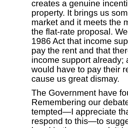
creates a genuine incenti
property. It brings us s
market and it meets the 
the flat-rate proposal. We
1986 Act that income sup
pay the rent and that the
income support already; 
would have to pay their r
cause us great dismay.
The Government have fou
Remembering our debate
tempted—I appreciate tha
respond to this—to sugges