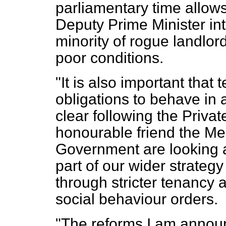
parliamentary time allows
Deputy Prime Minister inte
minority of rogue landlor
poor conditions.
"It is also important that
obligations to behave in
clear following the Privat
honourable friend the Me
Government are looking a
part of our wider strateg
through stricter tenancy
social behaviour orders.
"The reforms I am anno