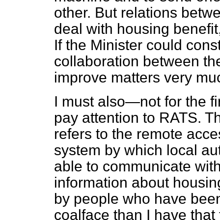
other. But relations betw
deal with housing benefi
If the Minister could con
collaboration between the
improve matters very mu
I must also—not for the f
pay attention to RATS. Tha
refers to the remote acces
system by which local au
able to communicate with
information about housin
by people who have been 
coalface than I have that