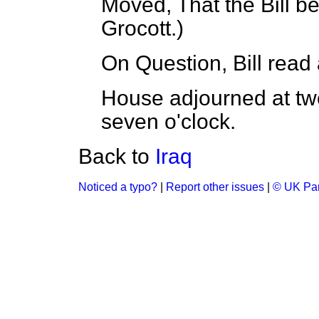
Moved, That the Bill be
Grocott.
)
On Question, Bill read a
House adjourned at tw
seven o'clock.
Back to
Iraq
Noticed a typo?
|
Report other issues
|
© UK Par