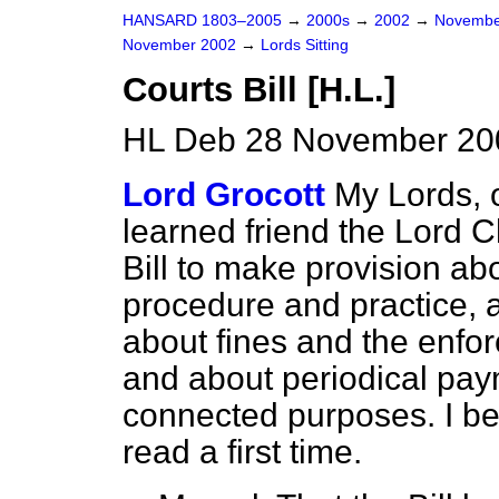
HANSARD 1803–2005
→
2000s
→
2002
→
Novembe
November 2002
→
Lords Sitting
Courts Bill [H.L.]
HL Deb 28 November 200
Lord Grocott
My Lords, 
learned friend the Lord C
Bill to make provision abo
procedure and practice, 
about fines and the enfo
and about periodical pay
connected purposes. I be
read a first time.