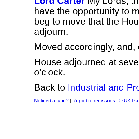
Lord Carter
My Lords, thi
have the opportunity to m
beg to move that the Hou
adjourn.
Moved accordingly, and, 
House adjourned at seve
o'clock.
Back to
Industrial and Pro
Noticed a typo?
|
Report other issues
|
© UK Par