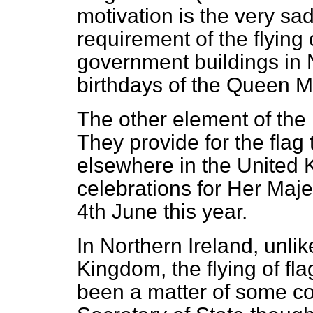
motivation is the very sad
requirement of the flying
government buildings in 
birthdays of the Queen M
The other element of the 
They provide for the flag t
elsewhere in the United 
celebrations for Her Maje
4th June this year.
In Northern Ireland, unlik
Kingdom, the flying of f
been a matter of some co