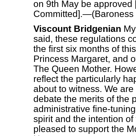
on 9th May be approved 
Committed
].—(
Baroness F
Viscount Bridgenian
My
said, these regulations 
the first six months of th
Princess Margaret, and o
The Queen Mother. Howev
reflect the particularly 
about to witness. We are 
debate the merits of the p
administrative fine-tuning
spirit and the intention o
pleased to support the Mo