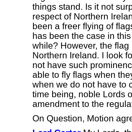
things stand. Is it not su
respect of Northern Irel
been a freer flying of fla
has been the case in this
while? However, the flag
Northern Ireland. I look 
not have such prominenc
able to fly flags when the
when we do not have to co
time being, noble Lords 
amendment to the regulat
On Question, Motion agre