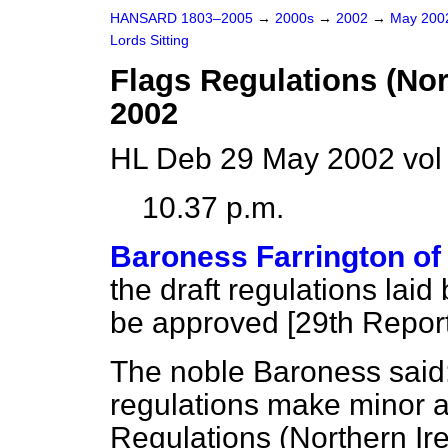
HANSARD 1803–2005
→
2000s
→
2002
→
May 20
Lords Sitting
Flags Regulations (No
2002
HL Deb 29 May 2002 vol
10.37 p.m.
Baroness Farrington of
the draft regulations lai
be approved [
29th Repor
The noble Baroness said:
regulations make minor a
Regulations (Northern Ire