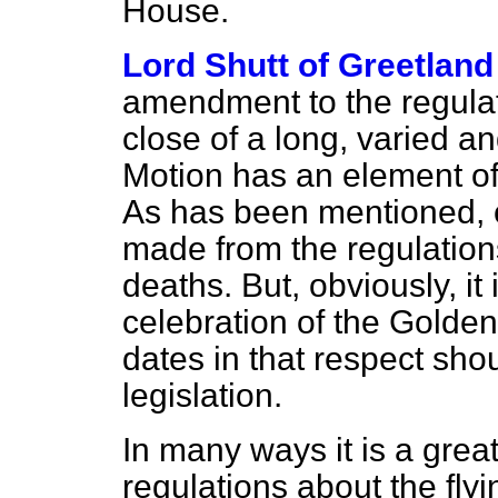
House.
Lord Shutt of Greetland
amendment to the regulat
close of a long, varied an
Motion has an element of
As has been mentioned, c
made from the regulation
deaths. But, obviously, it 
celebration of the Golden J
dates in that respect shou
legislation.
In many ways it is a grea
regulations about the flyin