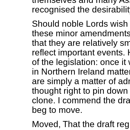
recognised the desirabilit
Should noble Lords wish
these minor amendments t
that they are relatively 
reflect important events.
of the legislation: once i
in Northern Ireland matter
are simply a matter of adm
thought right to pin down
clone. I commend the draf
beg to move.
Moved, That the draft reg