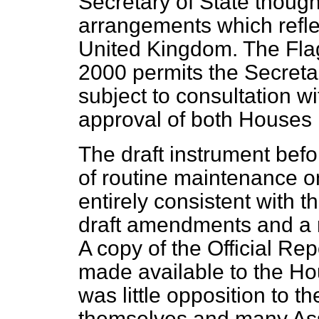
Secretary of State thought 
arrangements which reflec
United Kingdom. The Flag
2000 permits the Secretar
subject to consultation w
approval of both Houses 
The draft instrument befo
of routine maintenance on 
entirely consistent with
draft amendments and a 
A copy of the
Official Rep
made available to the Hous
was little opposition to th
themselves and many As