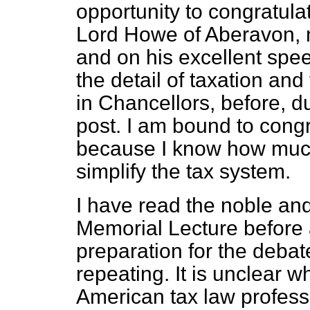
opportunity to congratula
Lord Howe of Aberavon, n
and on his excellent spee
the detail of taxation and 
in Chancellors, before, du
post. I am bound to congr
because I know how much 
simplify the tax system.
I have read the noble an
Memorial Lecture before a
preparation for the debat
repeating. It is unclear w
American tax law profess