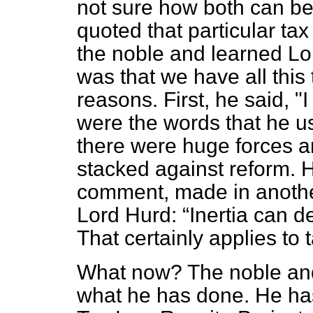
not sure how both can b
quoted that particular tax
the noble and learned Lor
was that we have all this 
reasons. First, he said, "
were the words that he u
there were huge forces an
stacked against reform. H
comment, made in another
Lord Hurd:
Inertia can 
That certainly applies to 
What now? The noble and
what he has done. He ha