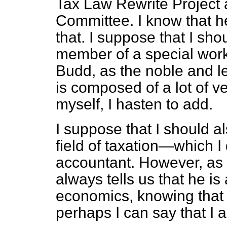
Tax Law Rewrite Project
Committee. I know that h
that. I suppose that I sho
member of a special work
Budd, as the noble and l
is composed of a lot of 
myself, I hasten to add.
I suppose that I should al
field of taxation—which I 
accountant. However, as 
always tells us that he is
economics, knowing that t
perhaps I can say that I