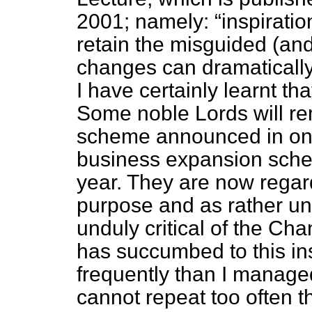
2001; namely:
inspirati
retain the misguided (and
changes can dramaticall
I have certainly learnt t
Some noble Lords will re
scheme announced in one
business expansion sche
year. They are now regard
purpose and as rather un
unduly critical of the Cha
has succumbed to this ins
frequently than I managed 
cannot repeat too often t