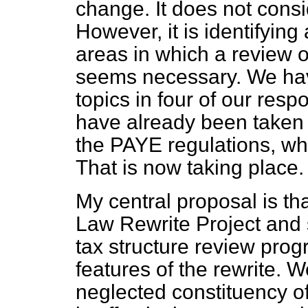
change. It does not cons
However, it is identifying
areas in which a review 
seems necessary. We h
topics in four of our re
have already been taken 
the PAYE regulations, whic
That is now taking place.
My central proposal is t
Law Rewrite Project and s
tax structure review pro
features of the rewrite. 
neglected constituency of s