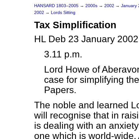
HANSARD 1803–2005
→
2000s
→
2002
→
January
2002
→
Lords Sitting
Tax Simplification
HL Deb 23 January 2002
3.11 p.m.
Lord Howe of Aberavo
case for simplifying th
Papers.
The noble and learned Lo
will recognise that in rai
is dealing with an anxiety
one which is world-wide.