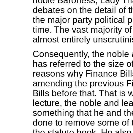
noble Baroness, Lady Th
debates on the detail of 
the major party political 
time. The vast majority o
almost entirely unscrutini
Consequently, the noble
has referred to the size o
reasons why Finance Bills
amending the previous Fi
Bills before that. That is 
lecture, the noble and le
something that he and th
done to remove some of th
the statute hook. He also