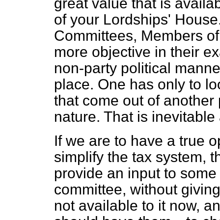
great value that is availa
of your Lordships' House
Committees, Members of 
more objective in their e
non-party political mann
place. One has only to l
that come out of another p
nature. That is inevitable 
If we are to have a true 
simplify the tax system, 
provide an input to some 
committee, without givi
not available to it now, a