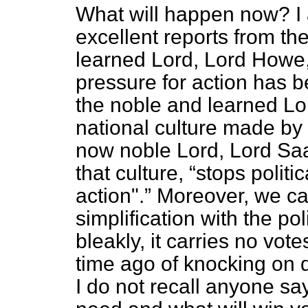
What will happen now? I 
excellent reports from th
learned Lord, Lord Howe,
pressure for action has b
the noble and learned Lo
national culture made by 
now noble Lord, Lord Saa
that culture,
stops politi
action".
Moreover, we ca
simplification with the pol
bleakly, it carries no vote
time ago of knocking on do
I do not recall anyone sa