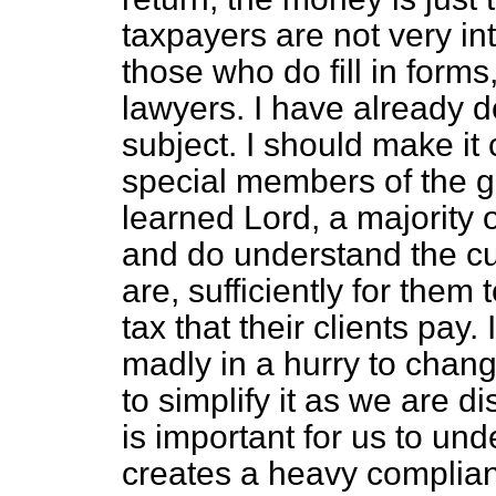
taxpayers are not very int
those who do fill in form
lawyers. I have already d
subject. I should make it 
special members of the g
learned Lord, a majority
and do understand the cu
are, sufficiently for them t
tax that their clients pay.
madly in a hurry to chan
to simplify it as we are d
is important for us to und
creates a heavy complian