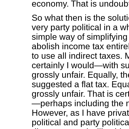
economy. That is undoubt
So what then is the solut
very party political in a 
simple way of simplifying
abolish income tax entir
to use all indirect taxes
certainly I would—with s
grossly unfair. Equally, t
suggested a flat tax. Equal
grossly unfair. That is ce
—perhaps including the 
However, as I have privat
political and party politic