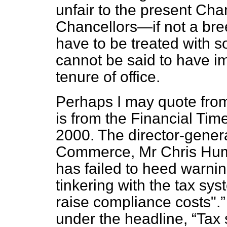
unfair to the present Cha
Chancellors—if not a bre
have to be treated with 
cannot be said to have i
tenure of office.
Perhaps I may quote fro
is from the
Financial Tim
2000. The director-genera
Commerce, Mr Chris Hum
has failed to heed warni
tinkering with the tax sy
raise compliance costs".
under the headline,
Tax 