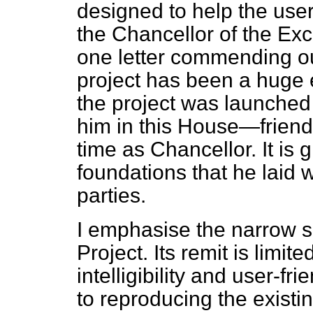
designed to help the user
the Chancellor of the Ex
one letter commending ou
project has been a huge 
the project was launched
him in this House—friend
time as Chancellor. It is 
foundations that he laid w
parties.
I emphasise the narrow s
Project. Its remit is limit
intelligibility and user-fr
to reproducing the existi