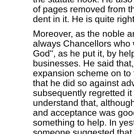
of pages removed from th
dent in it. He is quite rig
Moreover, as the noble a
always Chancellors who w
God", as he put it, by help
businesses. He said that,
expansion scheme on to t
that he did so against ad
subsequently regretted it
understand that, although
and acceptance was good
something to help. In ye
someone suggested that 