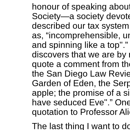
honour of speaking about
Society—a society devoted
described our tax system
as,
incomprehensible, u
and spinning like a top".
discovers that we are by
quote a comment from the
the
San Diego Law Revi
Garden of Eden, the Ser
apple; the promise of a 
have seduced Eve".
One
quotation to Professor Al
The last thing I want to do