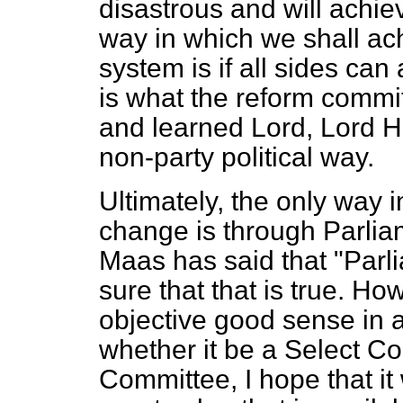
disastrous and will achie
way in which we shall ach
system is if all sides can
is what the reform commi
and learned Lord, Lord H
non-party political way.
Ultimately, the only way i
change is through Parliam
Maas has said that "Parli
sure that that is true. Ho
objective good sense in 
whether it be a Select C
Committee, I hope that it 