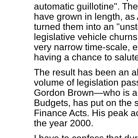
automatic guillotine". The
have grown in length, as
turned them into an "uns
legislative vehicle churns
very narrow time-scale, e
having a chance to salute 
The result has been an a
volume of legislation pa
Gordon Brown—who is any
Budgets, has put on the 
Finance Acts. His peak 
the year 2000.