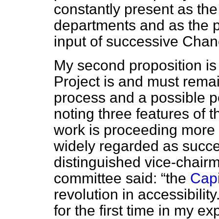
constantly present as the 
departments and as the pol
input of successive Chan
My second proposition is 
Project is and must remai
process and a possible poi
noting three features of t
work is proceeding more s
widely regarded as succe
distinguished vice-chairm
committee said:
the
Capi
revolution in accessibility
for the first time in my e