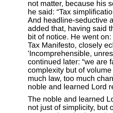
not matter, because his
he said:
Tax simplificati
And headline-seductive a
added that, having said t
bit of notice. He went on
Tax Manifesto, closely ech
'Incomprehensible, unre
continued later:
we are f
complexity but of volume t
much law, too much chang
noble and learned Lord re
The noble and learned Lor
not just of simplicity, but 