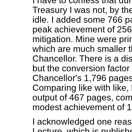
I have to confess that du
Treasury I was not, by the
idle. I added some 766 pa
peak achievement of 256.
mitigation. Mine were pr
which are much smaller 
Chancellor. There is a di
but the conversion factor
Chancellor's 1,796 pages 
Comparing like with like
output of 467 pages, co
modest achievement of 1
I acknowledged one reas
Lecture, which is publish