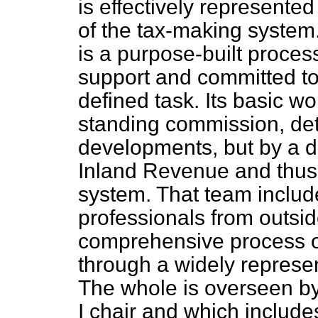
is effectively represente
of the tax-making system
is a purpose-built process
support and committed to 
defined task. Its basic wo
standing commission, det
developments, but by a d
Inland Revenue and thus,
system. That team includ
professionals from outsi
comprehensive process o
through a widely represe
The whole is overseen by
I chair and which include