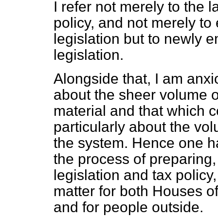
I refer not merely to the 
policy, and not merely to 
legislation but to newly 
legislation.
Alongside that, I am an
about the sheer volume of 
material and that which 
particularly about the v
the system. Hence one ha
the process of preparing,
legislation and tax policy
matter for both Houses o
and for people outside.