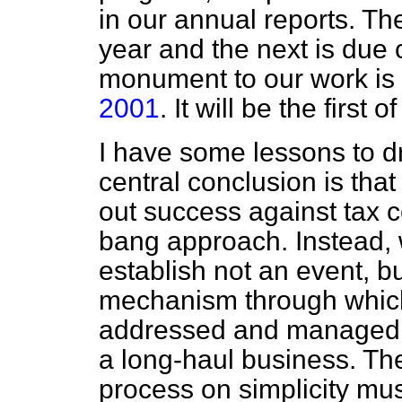
in our annual reports. Th
year and the next is due ou
monument to our work is
2001
. It will be the first 
I have some lessons to d
central conclusion is that
out success against tax 
bang approach. Instead, w
establish not an event,
mechanism through whic
addressed and managed te
a long-haul business. The
process on simplicity mu