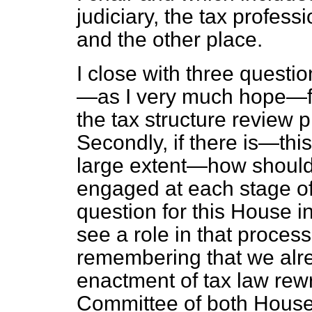
judiciary, the tax profes
and the other place.
I close with three questio
—as I very much hope—fo
the tax structure review p
Secondly, if there is—this
large extent—how should
engaged at each stage of
question for this House i
see a role in that proces
remembering that we alre
enactment of tax law rewr
Committee of both Houses