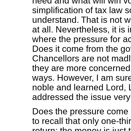
need and what will win vo
simplification of tax law 
understand. That is not 
at all. Nevertheless, it i
where the pressure for act
Does it come from the go
Chancellors are not mad
they are more concerned w
ways. However, I am sure 
noble and learned Lord,
addressed the issue very 
Does the pressure come f
to recall that only one-thir
return; the money is just