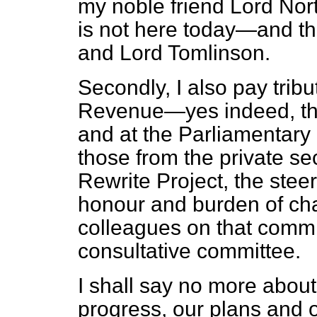
my noble friend Lord Nor
is not here today—and th
and Lord Tomlinson.
Secondly, I also pay tribu
Revenue—yes indeed, the
and at the Parliamentary 
those from the private se
Rewrite Project, the stee
honour and burden of chai
colleagues on that commit
consultative committee.
I shall say no more about
progress, our plans and 