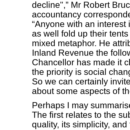
decline",
Mr Robert Bruce
accountancy correspond
Anyone with an interest i
as well fold up their ten
mixed metaphor. He attrib
Inland Revenue the follo
Chancellor has made it cle
the priority is social chan
So we can certainly invit
about some aspects of th
Perhaps I may summarise
The first relates to the s
quality, its simplicity, and 