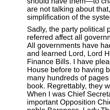
should have them—to chan
are not talking about that
simplification of the syst
Sadly, the party political
referred affect all govern
All governments have ha
and learned Lord, Lord H
Finance Bills. I have plea
House before to having b
many hundreds of pages o
book. Regrettably, they w
When I was Chief Secretar
important Opposition Chi