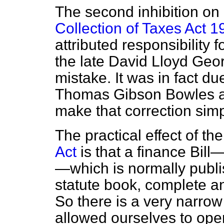
The second inhibition on 
Collection of Taxes Act 1
attributed responsibility f
the late David Lloyd Geor
mistake. It was in fact due
Thomas Gibson Bowles ag
make that correction simpl
The practical effect of th
Act
is that a finance Bill—
—which is normally publis
statute book, complete an
So there is a very narro
allowed ourselves to ope