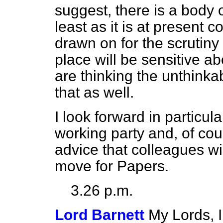
suggest, there is a body o
least as it is at present c
drawn on for the scrutiny 
place will be sensitive a
are thinking the unthinkab
that as well.
I look forward in particul
working party and, of cou
advice that colleagues will
move for Papers.
3.26 p.m.
Lord Barnett
My Lords, I