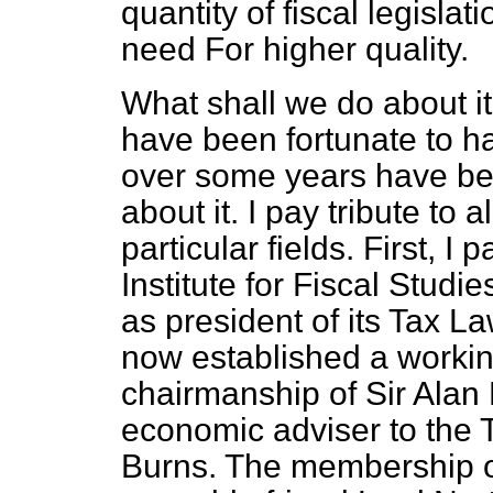
quantity of fiscal legislat
need For higher quality.
What shall we do about i
have been fortunate to ha
over some years have be
about it. I pay tribute to 
particular fields. First, I 
Institute for Fiscal Studie
as president of its Tax 
now established a workin
chairmanship of Sir Alan
economic adviser to the T
Burns. The membership of