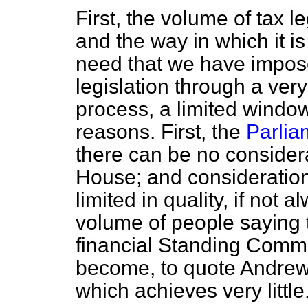
First, the volume of tax l
and the way in which it is
need that we have impos
legislation through a ver
process, a limited window 
reasons. First, the
Parlia
there can be no considerat
House; and consideration 
limited in quality, if not 
volume of people saying 
financial Standing Commi
become, to quote Andrew T
which achieves very little