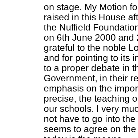
on stage. My Motion fo
raised in this House aft
the Nuffield Foundatio
on 6th June 2000 and 
grateful to the noble Lo
and for pointing to its 
to a proper debate in t
Government, in their re
emphasis on the import
precise, the teaching 
our schools. I very muc
not have to go into the
seems to agree on the