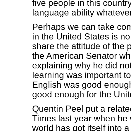
five people in this countr
language ability whatever
Perhaps we can take comfo
in the United States is no
share the attitude of the
the American Senator who
explaining why he did not
learning was important to 
English was good enough 
good enough for the Unit
Quentin Peel put a relate
Times
last year when he
world has got itself into 