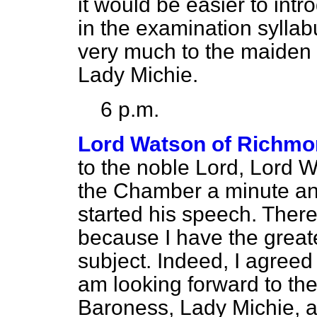
it would be easier to int
in the examination syllabu
very much to the maiden 
Lady Michie.
6 p.m.
Lord Watson of Richm
to the noble Lord, Lord Wil
the Chamber a minute and
started his speech. Ther
because I have the greate
subject. Indeed, I agreed 
am looking forward to th
Baroness, Lady Michie, an