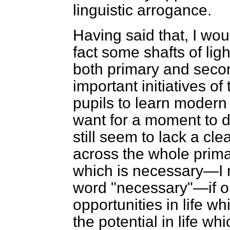
linguistic arrogance.
Having said that, I wou
fact some shafts of lig
both primary and seco
important initiatives of
pupils to learn modern
want for a moment to de
still seem to lack a cl
across the whole prim
which is necessary—I 
word "necessary"—if ou
opportunities in life w
the potential in life w