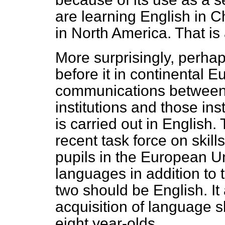
are learning English in C
in North America. That is 
More surprisingly, perhap
before it in continental E
communications betwee
institutions and those inst
is carried out in Englis
recent task force on skill
pupils in the European U
languages in addition to 
two should be English. It
acquisition of language sk
eight year-olds.