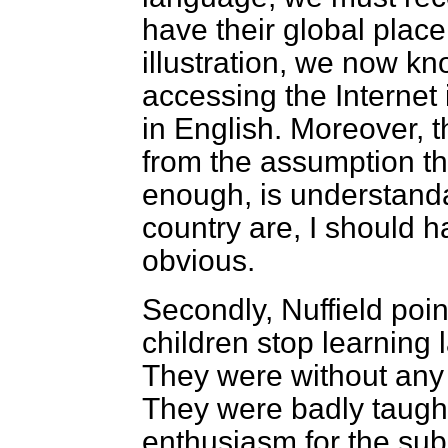
have their global place
illustration, we now k
accessing the Internet
in English. Moreover, t
from the assumption tha
enough, is understand
country are, I should h
obvious.
Secondly, Nuffield poin
children stop learning 
They were without any 
They were badly taugh
enthusiasm for the sub