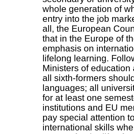
whole generation of wh
entry into the job market
all, the European Coun
that in the Europe of t
emphasis on internatio
lifelong learning. Fol
Ministers of education
all sixth-formers shoul
languages; all univers
for at least one semest
institutions and EU m
pay special attention 
international skills w