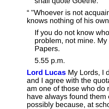
shall quote Goethe:
"Whoever is not acquain
knows nothing of his own
If you do not know who
problem, not mine. My 
Papers.
5.55 p.m.
Lord Lucas
My Lords, I
and I agree with the quot
am one of those who do n
have always found them ex
possibly because, at sch