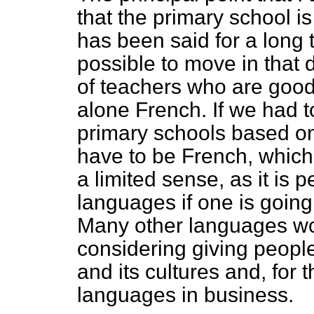
that the primary school 
has been said for a long 
possible to move in that 
of teachers who are good
alone French. If we had t
primary schools based on
have to be French, which
a limited sense, as it is 
languages if one is going
Many other languages wou
considering giving peopl
and its cultures and, for t
languages in business.