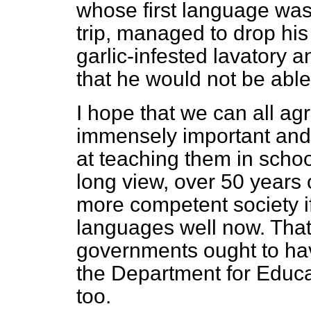
whose first language was
trip, managed to drop his
garlic-infested lavatory a
that he would not be able
I hope that we can all ag
immensely important and 
at teaching them in scho
long view, over 50 years 
more competent society i
languages well now. That i
governments ought to have
the Department for Educa
too.