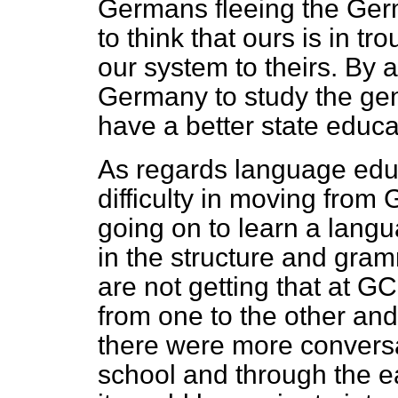
Germans fleeing the Ger
to think that ours is in 
our system to theirs. By 
Germany to study the ge
have a better state educ
As regards language educ
difficulty in moving from
going on to learn a lang
in the structure and gra
are not getting that at GCS
from one to the other and 
there were more convers
school and through the e