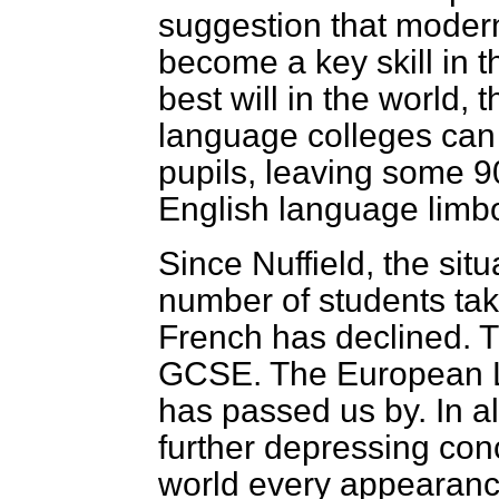
suggestion that moder
become a key skill in t
best will in the world, t
language colleges can 
pupils, leaving some 9
English language limb
Since Nuffield, the sit
number of students ta
French has declined. Th
GCSE. The European L
has passed us by. In all
further depressing conc
world every appearance 