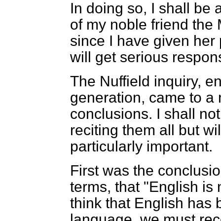
In doing so, I shall be
of my noble friend the
since I have given her
will get serious respon
The Nuffield inquiry, en
generation,
came to a 
conclusions. I shall n
reciting them all but wil
particularly important.
First was the conclusion
terms, that "English i
think that English has
language, we must rec