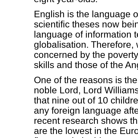
English is the language o
scientific theses now bein
language of information 
globalisation. Therefore
concerned by the poverty
skills and those of the 
One of the reasons is the
noble Lord, Lord Williams,
that nine out of 10 childr
any foreign language afte
recent research shows tha
are the lowest in the Eu