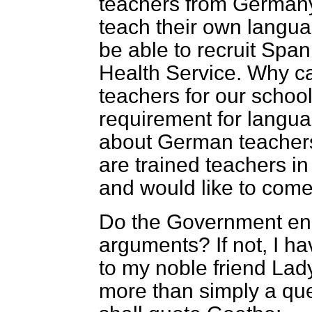
teachers from Germany,
teach their own langua
be able to recruit Span
Health Service. Why c
teachers for our schools,
requirement for langua
about German teachers
are trained teachers i
and would like to com
Do the Government en
arguments? If not, I h
to my noble friend Lady
more than simply a ques