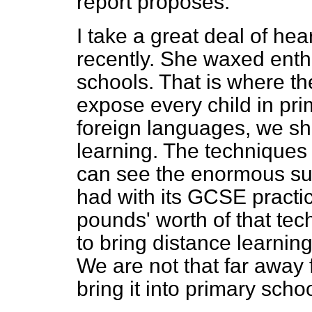
report proposes.
I take a great deal of hea
recently. She waxed enthu
schools. That is where th
expose every child in pri
foreign languages, we sh
learning. The techniques
can see the enormous su
had with its GCSE practic
pounds' worth of that tec
to bring distance learnin
We are not that far away 
bring it into primary scho