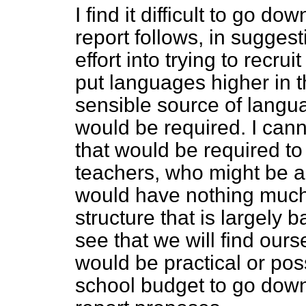
I find it difficult to go do
report follows, in suggest
effort into trying to recr
put languages higher in t
sensible source of langu
would be required. I can
that would be required t
teachers, who might be a
would have nothing much 
structure that is largely 
see that we will find ourse
would be practical or poss
school budget to go down 