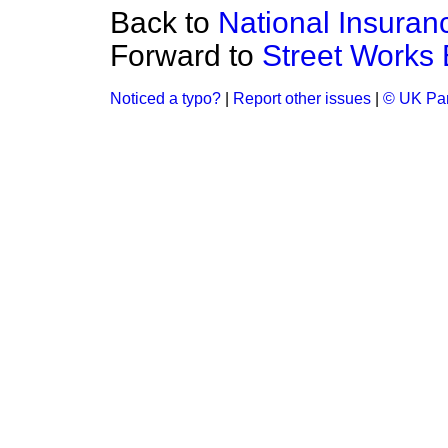
Back to
National Insuran
Forward to
Street Works B
Noticed a typo?
|
Report other issues
|
© UK Par