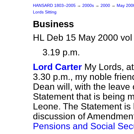
HANSARD 1803–2005
→
2000s
→
2000
→
May 20
Lords Sitting
Business
HL Deb 15 May 2000 vol
3.19 p.m.
Lord Carter
My Lords, a
3.30 p.m., my noble fri
Dean will, with the leave
Statement that is being 
Leone. The Statement is l
discussion of Amendment
Pensions and Social Secur