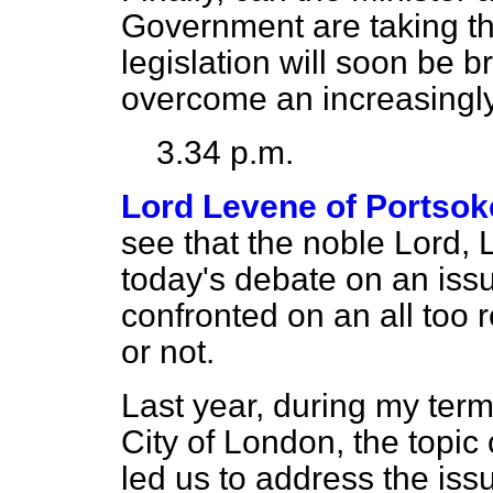
Government are taking th
legislation will soon be b
overcome an increasingly
3.34 p.m.
Lord Levene of Portso
see that the noble Lord, 
today's debate on an issu
confronted on an all too r
or not.
Last year, during my term
City of London, the topi
led us to address the iss