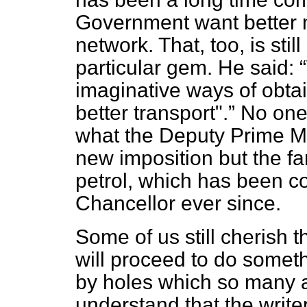
Government want better 
network. That, too, is sti
particular gem. He said:
imaginative ways of obta
better transport".
No one 
what the Deputy Prime Mi
new imposition but the fa
petrol, which has been co
Chancellor ever since.
Some of us still cherish
will proceed to do somet
by holes which so many ar
understand that the writer