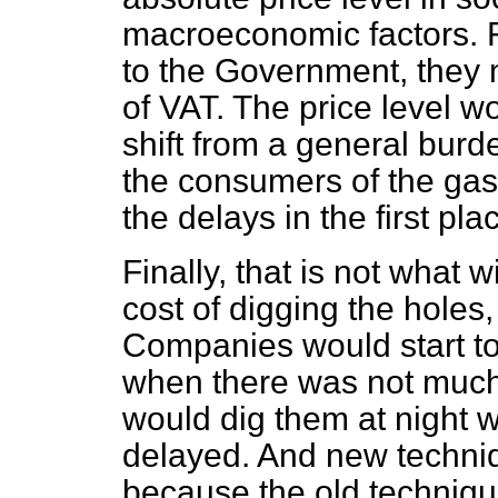
macroeconomic factors. 
to the Government, they 
of VAT. The price level 
shift from a general bur
the consumers of the ga
the delays in the first pla
Finally, that is not what 
cost of digging the holes,
Companies would start to
when there was not much t
would dig them at night w
delayed. And new techni
because the old techniqu