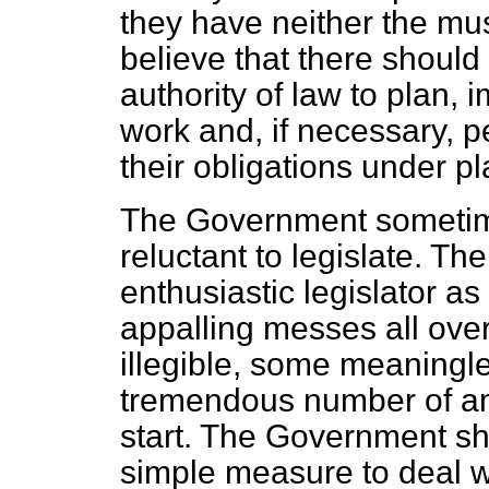
they have neither the musc
believe that there should 
authority of law to plan,
work and, if necessary, 
their obligations under p
The Government sometime
reluctant to legislate. T
enthusiastic legislator a
appalling messes all ove
illegible, some meaningle
tremendous number of a
start. The Government sh
simple measure to deal w