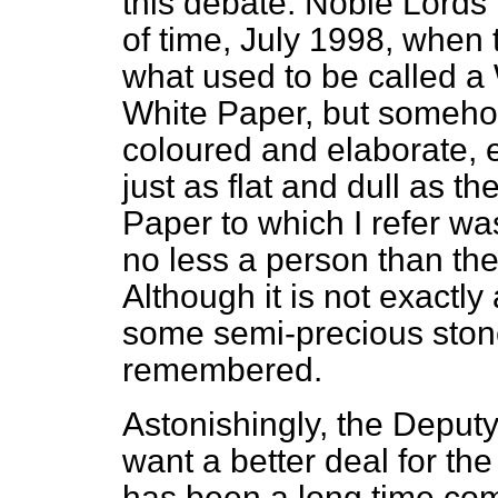
this debate. Noble Lords 
of time, July 1998, when
what used to be called a Wh
White Paper, but somehow
coloured and elaborate, 
just as flat and dull as 
Paper to which I refer w
no less a person than th
Although it is not exactl
some semi-precious ston
remembered.
Astonishingly, the Deputy
want a better deal for the
has been a long time com