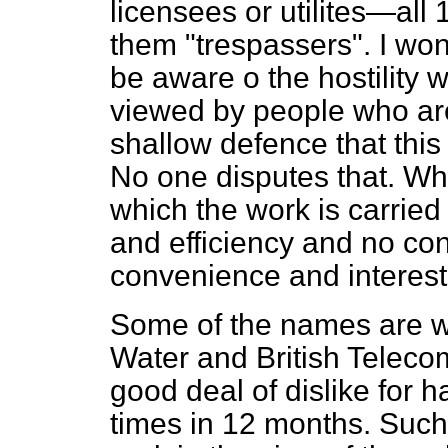
licensees or utilites—all 
them "trespassers". I wo
be aware o the hostility 
viewed by people who are 
shallow defence that this
No one disputes that. Wha
which the work is carried
and efficiency and no co
convenience and interest 
Some of the names are w
Water and British Telecom
good deal of dislike for 
times in 12 months. Such