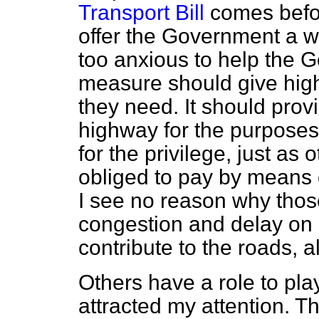
Transport Bill
comes befor
offer the Government a wo
too anxious to help the G
measure should give high
they need. It should prov
highway for the purposes
for the privilege, just as
obliged to pay by means o
I see no reason why tho
congestion and delay on o
contribute to the roads, a
Others have a role to pl
attracted my attention. Th