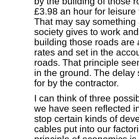
by the building of those ro
£3.98 an hour for leisure
That may say something a
society gives to work an
building those roads are 
rates and set in the acco
roads. That principle see
in the ground. The delay
for by the contractor.
I can think of three poss
we have seen reflected in
stop certain kinds of de
cables put into our facto