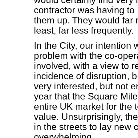
contractor was having to p
them up. They would far ra
least, far less frequently.
In the City, our intention
problem with the co-operat
involved, with a view to r
incidence of disruption, b
very interested, but not en
year that the Square Mile
entire UK market for the
value. Unsurprisingly, the
in the streets to lay new
overwhelming.