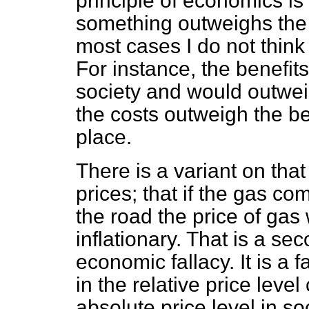
principle of economics is t
something outweighs the b
most cases I do not think 
For instance, the benefit
society and would outwei
the costs outweigh the be
place.
There is a variant on that
prices; that if the gas co
the road the price of ga
inflationary. That is a s
economic fallacy. It is a
in the relative price level
absolute price level in so