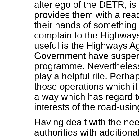
alter ego
of the DETR, is 
provides them with a rea
their hands of something
complain to the Highway
useful is the Highways A
Government have suspen
programme. Nevertheless,
play a helpful rile. Perhap
those operations which it 
a way which has regard 
interests of the road-usin
Having dealt with the ne
authorities with additional