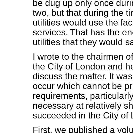
be dug up only once durin
two, but that during the t
utilities would use the faci
services. That has the e
utilities that they would
I wrote to the chairmen of 
the City of London and h
discuss the matter. It w
occur which cannot be p
requirements, particularl
necessary at relatively s
succeeded in the City of
First, we published a volu