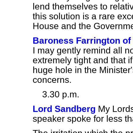
lend themselves to relativ
this solution is a rare ex
House and the Governme
Baroness Farrington of
I may gently remind all no
extremely tight and that i
huge hole in the Minister's
concerns.
3.30 p.m.
Lord Sandberg
My Lords,
speaker spoke for less tha