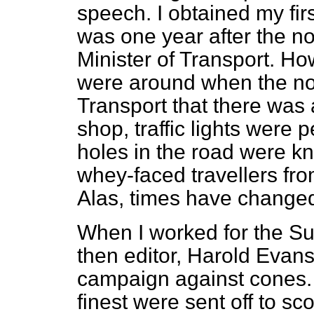
speech. I obtained my firs
was one year after the n
Minister of Transport. Ho
were around when the nob
Transport that there was
shop, traffic lights were
holes in the road were kn
whey-faced travellers fro
Alas, times have changed 
When I worked for the
Su
then editor, Harold Evans
campaign against cones. 
finest were sent off to sc