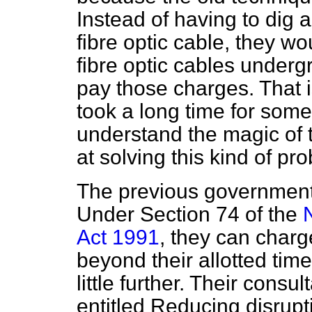
Instead of having to dig 
fibre optic cable, they w
fibre optic cables under
pay those charges. That 
took a long time for some
understand the magic of t
at solving this kind of pr
The previous government 
Under Section 74 of the
Act 1991
, they can charg
beyond their allotted ti
little further. Their cons
entitled
Reducing disruptio