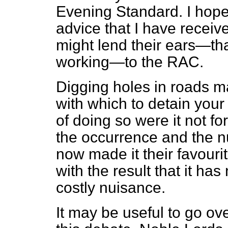
Evening Standard.
I hope
advice that I have receiv
might lend their ears—that 
working—to the RAC.
Digging holes in roads m
with which to detain your
of doing so were it not for
the occurrence and the 
now made it their favouri
with the result that it h
costly nuisance.
It may be useful to go ove