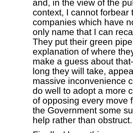
and, in the view of the pu
context, I cannot forbear 
companies which have n
only name that I can reca
They put their green pipe
explanation of where t
make a guess about that
long they will take, appea
massive inconvenience c
do well to adopt a more 
of opposing every move f
the Government some sug
help rather than obstruct.