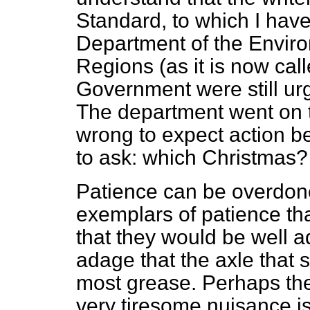
Standard,
to which I have
Department of the Enviro
Regions (as it is now call
Government were still ur
The department went on t
wrong to expect action b
to ask: which Christmas?
Patience can be overdone
exemplars of patience tha
that they would be well 
adage that the axle that 
most grease. Perhaps the
very tiresome nuisance is