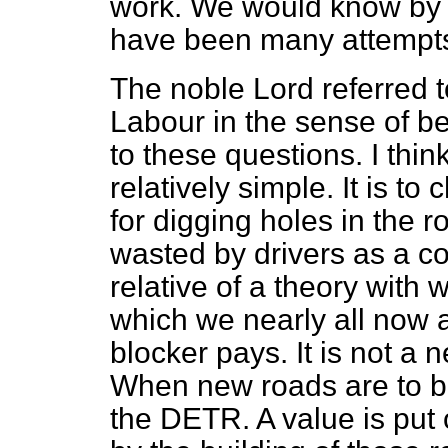
work. We would know by n
have been many attempt
The noble Lord referred
Labour in the sense of b
to these questions. I thin
relatively simple. It is to
for digging holes in the r
wasted by drivers as a co
relative of a theory with 
which we nearly all now 
blocker pays. It is not a 
When new roads are to be
the DETR. A value is put 