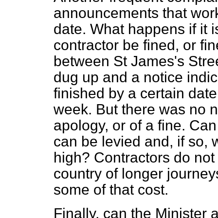
announcements that work 
date. What happens if it i
contractor be fined, or f
between St James's Stre
dug up and a notice indi
finished by a certain date
week. But there was no no
apology, or of a fine. Ca
can be levied and, if so, 
high? Contractors do not 
country of longer journey
some of that cost.
Finally, can the Minister