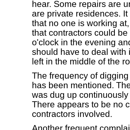
hear. Some repairs are u
are private residences. It 
that no one is working at,
that contractors could be 
o'clock in the evening and
should have to deal with 
left in the middle of the r
The frequency of digging
has been mentioned. The 
was dug up continuously 
There appears to be no c
contractors involved.
Another frequent complain