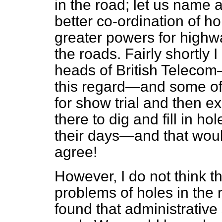
in the road; let us name
better co-ordination of ho
greater powers for highwa
the roads. Fairly shortly 
heads of British Telecom—
this regard—and some of
for show trial and then ex
there to dig and fill in ho
their days—and that woul
agree!
However, I do not think t
problems of holes in the
found that administrative