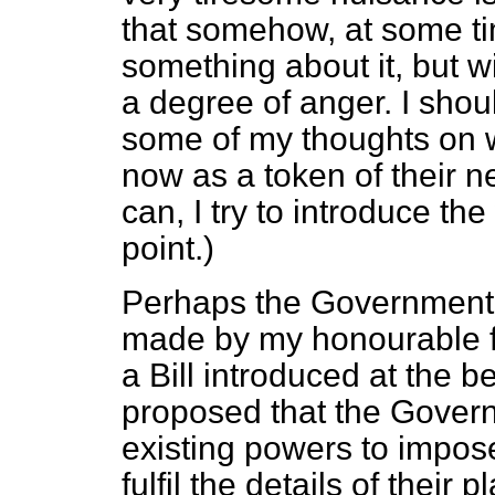
that somehow, at some t
something about it, but wi
a degree of anger. I shou
some of my thoughts on w
now as a token of their 
can, I try to introduce t
point.)
Perhaps the Government 
made by my honourable fr
a Bill introduced at the b
proposed that the Govern
existing powers to impose 
fulfil the details of their 