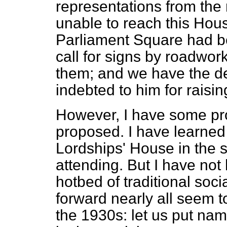
representations from th
unable to reach this Hou
Parliament Square had b
call for signs by roadwor
them; and we have the d
indebted to him for raisi
However, I have some pro
proposed. I have learned
Lordships' House in the s
attending. But I have not 
hotbed of traditional soci
forward nearly all seem t
the 1930s: let us put nam