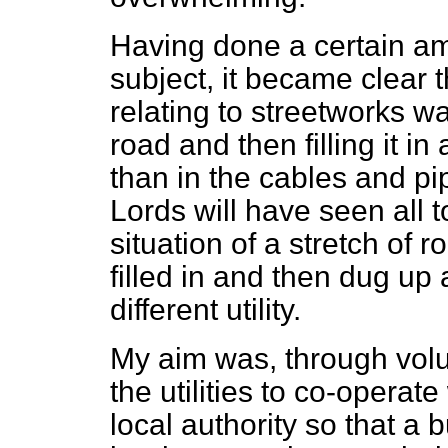
Having done a certain amo
subject, it became clear t
relating to streetworks w
road and then filling it in
than in the cables and pi
Lords will have seen all t
situation of a stretch of
filled in and then dug up
different utility.
My aim was, through volu
the utilities to co-operat
local authority so that a