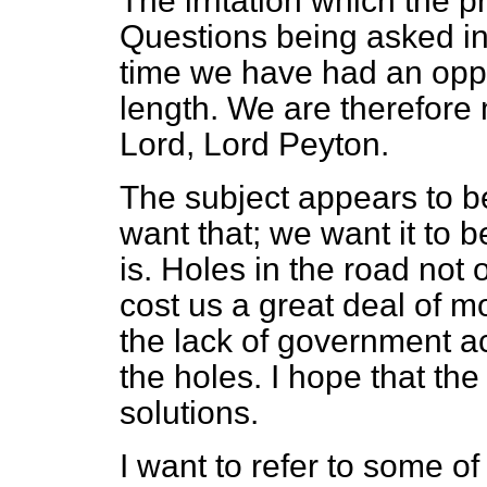
The irritation which the 
Questions being asked in t
time we have had an oppo
length. We are therefore 
Lord, Lord Peyton.
The subject appears to b
want that; we want it to b
is. Holes in the road not
cost us a great deal of m
the lack of government ac
the holes. I hope that the
solutions.
I want to refer to some o