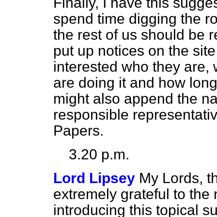
Finally, I have this sugg
spend time digging the ro
the rest of us should be 
put up notices on the sit
interested who they are, 
are doing it and how long i
might also append the n
responsible representativ
Papers.
3.20 p.m.
Lord Lipsey
My Lords, t
extremely grateful to the
introducing this topical s