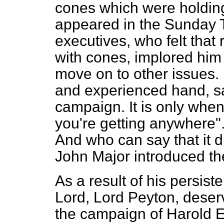
cones which were holding 
appeared in the
Sunday 
executives, who felt tha
with cones, implored him 
move on to other issues.
and experienced hand, sa
campaign. It is only when 
you're getting anywhere"
And who can say that it d
John Major introduced th
As a result of his persis
Lord, Lord Peyton, deserv
the campaign of Harold 