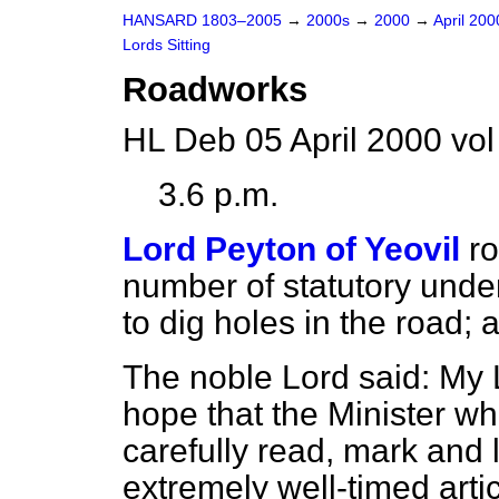
HANSARD 1803–2005
→
2000s
→
2000
→
April 20
Lords Sitting
Roadworks
HL Deb 05 April 2000 vo
3.6 p.m.
Lord Peyton of Yeovil
ro
number of statutory unde
to dig holes in the road;
The noble Lord said: My 
hope that the Minister who
carefully read, mark and 
extremely well-timed artic