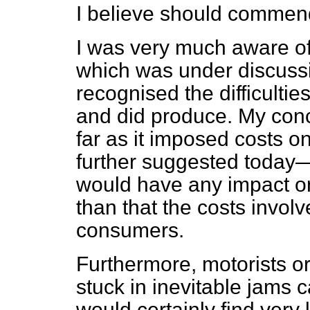
I believe should commend 
I was very much aware of
which was under discussi
recognised the difficultie
and did produce. My conce
far as it imposed costs o
further suggested today—I
would have any impact on
than that the costs invol
consumers.
Furthermore, motorists or
stuck in inevitable jams
would certainly find very l