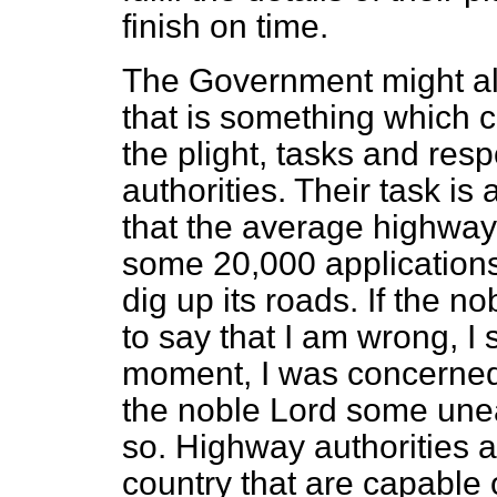
finish on time.
The Government might a
that is something which 
the plight, tasks and resp
authorities. Their task is
that the average highway 
some 20,000 applications
dig up its roads. If the n
to say that I am wrong, I 
moment, I was concerned
the noble Lord some uneas
so. Highway authorities a
country that are capable 