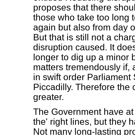
proposes that there shoul
those who take too long to
again but also from day o
But that is still not a cha
disruption caused. It does n
longer to dig up a minor b
matters tremendously if, 
in swift order Parliament
Piccadilly. Therefore th
greater.
The Government have at l
the' right lines, but they
Not many long-lasting pr