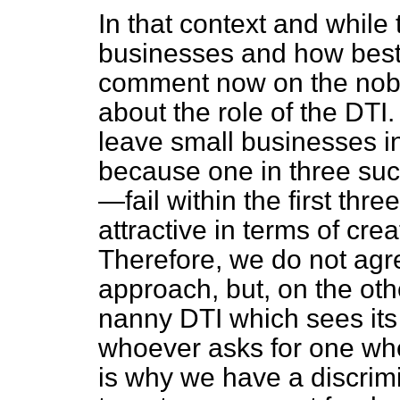
In that context and while
businesses and how best
comment now on the noble
about the role of the DTI.
leave small businesses i
because one in three suc
—fail within the first three
attractive in terms of cre
Therefore, we do not agr
approach, but, on the ot
nanny DTI which sees its
whoever asks for one whe
is why we have a discrimin