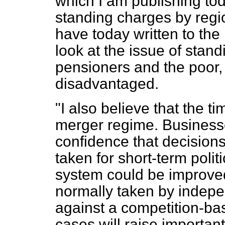
which I am publishing to
standing charges by reg
have today written to th
look at the issue of stan
pensioners and the poor, i
disadvantaged.
"I also believe that the t
merger regime. Businesse
confidence that decisions
taken for short-term polit
system could be improved
normally taken by indepe
against a competition-bas
cases will raise important