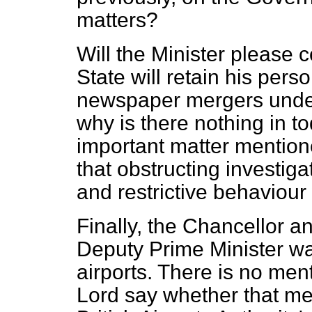
matters?
Will the Minister please c
State will retain his pers
newspaper mergers unde
why is there nothing in t
important matter mention
that obstructing investiga
and restrictive behaviour
Finally, the Chancellor 
Deputy Prime Minister wa
airports. There is no men
Lord say whether that mea