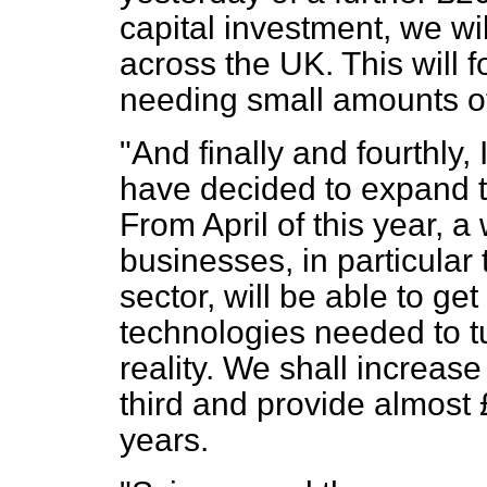
capital investment, we wi
across the UK. This will 
needing small amounts of
"And finally and fourthly,
have decided to expand t
From April of this year, a
businesses, in particular
sector, will be able to ge
technologies needed to t
reality. We shall increas
third and provide almost 
years.