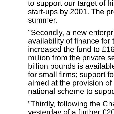
to support our target of h
start-ups by 2001. The p
summer.
"Secondly, a new enterpri
availability of finance fo
increased the fund to £160
million from the private s
billion pounds is availab
for small firms; support f
aimed at the provision of
national scheme to suppo
"Thirdly, following the 
yesterday of a further £20