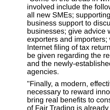
involved include the follo
all new SMEs; supporting
business support to disc
businesses; give advice 
exporters and importers;
Internet filing of tax retu
be given regarding the re
and the newly-establish
agencies.
"Finally, a modern, effect
necessary to reward inno
bring real benefits to co
of Fair Trading is alread