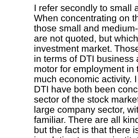
I refer secondly to small
When concentrating on th
those small and medium-
are not quoted, but which 
investment market. Thos
in terms of DTI business a
motor for employment in t
much economic activity. I
DTI have both been conce
sector of the stock marke
large company sector, wi
familiar. There are all kin
but the fact is that there 