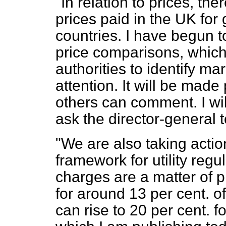
"In relation to prices, th
prices paid in the UK for
countries. I have begun t
price comparisons, which 
authorities to identify ma
attention. It will be mad
others can comment. I wil
ask the director-general t
"We are also taking acti
framework for utility regul
charges are a matter of
for around 13 per cent. of
can rise to 20 per cent. 