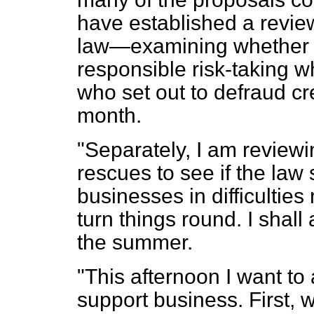
have established a revie
law—examining whethe
responsible risk-taking 
who set out to defraud cre
month.
"Separately, I am review
rescues to see if the law
businesses in difficultie
turn things round. I shal
the summer.
"This afternoon I want t
support business. First, w