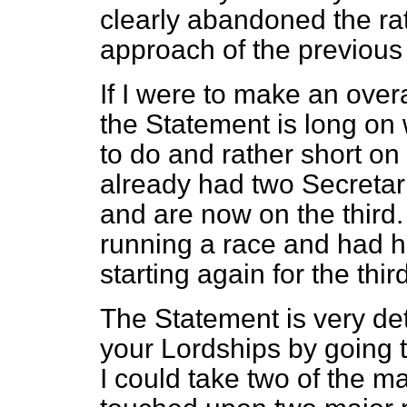
clearly abandoned the r
approach of the previous 
If I were to make an over
the Statement is long on
to do and rather short o
already had two Secretari
and are now on the third. 
running a race and had h
starting again for the thi
The Statement is very det
your Lordships by going 
I could take two of the m