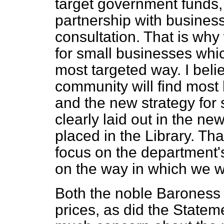
target government funds, 
partnership with business
consultation. That is wh
for small businesses whic
most targeted way. I beli
community will find most 
and the new strategy for 
clearly laid out in the 
placed in the Library. T
focus on the department'
on the way in which we wa
Both the noble Baroness 
prices, as did the Statem