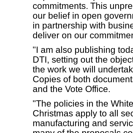
commitments. This unpre
our belief in open govern
in partnership with busin
deliver on our commitmen
"I am also publishing tod
DTI, setting out the obje
the work we will undertake
Copies of both documents
and the Vote Office.
"The policies in the Whi
Christmas apply to all se
manufacturing and servic
many of the proposals con