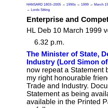
HANSARD 1803–2005
→
1990s
→
1999
→
March 1
→
Lords Sitting
Enterprise and Compet
HL Deb 10 March 1999 v
6.32 p.m.
The Minister of State, 
Industry (Lord Simon o
now repeat a Statement 
my right honourable frien
Trade and Industry. Docum
Statement as being availa
available in the Printed 