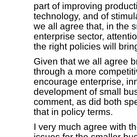
part of improving producti
technology, and of stimul
we all agree that, in the
enterprise sector, attent
the right policies will bri
Given that we all agree br
through a more competit
encourage enterprise, inn
development of small bu
comment, as did both spe
that in policy terms.
I very much agree with t
issues for the smaller b