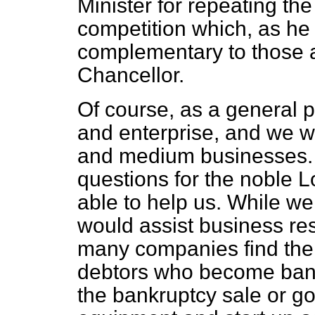
Minister for repeating th
competition which, as h
complementary to those 
Chancellor.
Of course, as a general p
and enterprise, and we we
and medium businesses. 
questions for the noble L
able to help us. While w
would assist business res
many companies find thems
debtors who become bank
the bankruptcy sale or go 