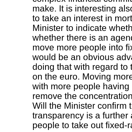
make. It is interesting al
to take an interest in mor
Minister to indicate wheth
whether there is an agenda
move more people into fi
would be an obvious adv
doing that with regard to
on the euro. Moving mor
with more people having 
remove the concentration 
Will the Minister confirm
transparency is a further
people to take out fixed