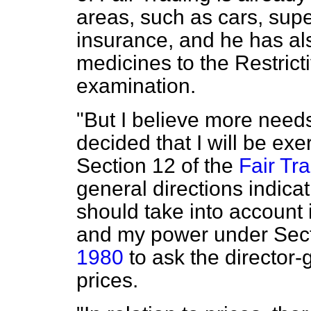
areas, such as cars, sup
insurance, and he has al
medicines to the Restrict
examination.
"But I believe more needs
decided that I will be ex
Section 12 of the
Fair Tr
general directions indica
should take into account i
and my power under Sect
1980
to ask the director-g
prices.