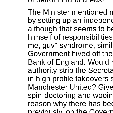
The Minister mentioned 
by setting up an independ
although that seems to be
himself of responsibiliti
me, guv" syndrome, simila
Government hived off the s
Bank of England. Would n
authority strip the Secret
in high profile takeovers
Manchester United? Give
spin-doctoring and wooing
reason why there has bee
previously, on the Gover