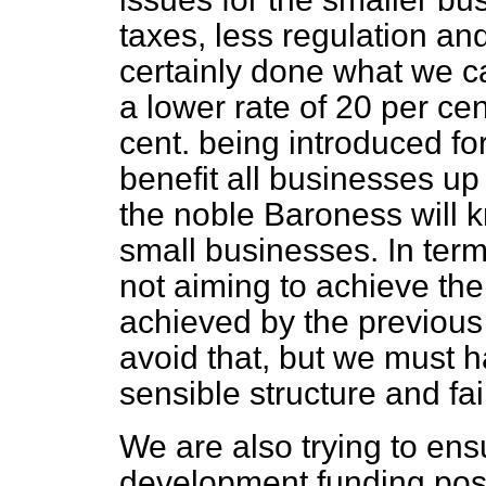
taxes, less regulation a
certainly done what we ca
a lower rate of 20 per cen
cent. being introduced fo
benefit all businesses up 
the noble Baroness will k
small businesses. In term
not aiming to achieve the 
achieved by the previous
avoid that, but we must 
sensible structure and fa
We are also trying to ens
development funding possi