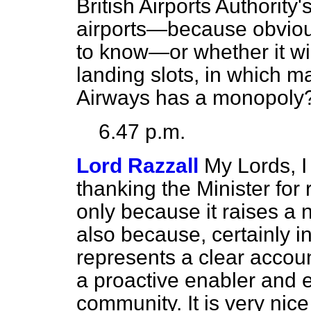
British Airports Authorit
airports—because obvious
to know—or whether it wil
landing slots, in which ma
Airways has a monopoly
6.47 p.m.
Lord Razzall
My Lords, I
thanking the Minister for
only because it raises a 
also because, certainly i
represents a clear accoun
a proactive enabler and 
community. It is very nic