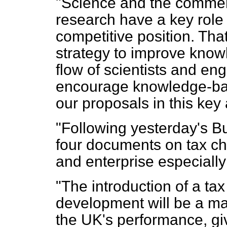
"Science and the commerci
research have a key role t
competitive position. Tha
strategy to improve knowl
flow of scientists and eng
encourage knowledge-base
our proposals in this key 
"Following yesterday's B
four documents on tax ch
and enterprise especiall
"The introduction of a tax
development will be a maj
the UK's performance, giv