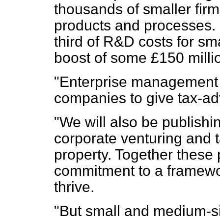
thousands of smaller fir
products and processes. I
third of R&D costs for sma
boost of some £150 millio
"Enterprise management i
companies to give tax-ad
"We will also be publishi
corporate venturing and ta
property. Together these
commitment to a framewo
thrive.
"But small and medium-si