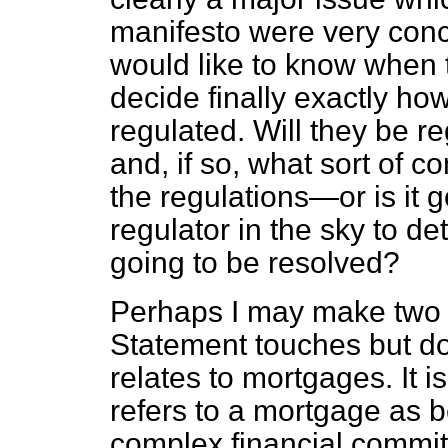
manifesto were very conc
would like to know when
decide finally exactly how
regulated. Will they be r
and, if so, what sort of c
the regulations—or is it go
regulator in the sky to d
going to be resolved?
Perhaps I may make two f
Statement touches but does
relates to mortgages. It i
refers to a mortgage as b
complex financial commit