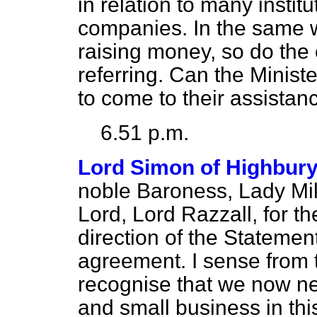
in relation to many instit
companies. In the same
raising money, so do the
referring. Can the Minist
to come to their assistan
6.51 p.m.
Lord Simon of Highbur
noble Baroness, Lady Mil
Lord, Lord Razzall, for t
direction of the Statement
agreement. I sense from t
recognise that we now nee
and small business in thi