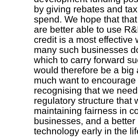
by giving rebates and tax
spend. We hope that that
are better able to use R&D
credit is a most effectiv
many such businesses do 
which to carry forward su
would therefore be a big
much want to encourage t
recognising that we need 
regulatory structure that
maintaining fairness in c
businesses, and a better
technology early in the li