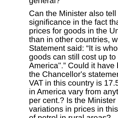
general?
Can the Minister also tel
significance in the fact t
prices for goods in the 
than in other countries,
Statement said:
It is wh
goods can still cost up to
America".
Could it hav
the Chancellor's statement
VAT in this country is 17.
in America vary from any
per cent.? Is the Ministe
variations in prices in thi
of petrol in rural areas?