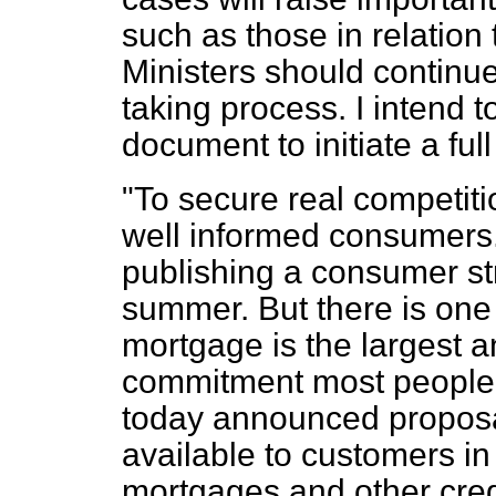
such as those in relation
Ministers should continue 
taking process. I intend t
document to initiate a ful
"To secure real competi
well informed consumers.
publishing a consumer st
summer. But there is one 
mortgage is the largest 
commitment most people wi
today announced proposal
available to customers in 
mortgages and other credi