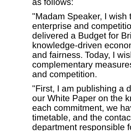
as follows:
"Madam Speaker, I wish 
enterprise and competiti
delivered a Budget for Br
knowledge-driven econom
and fairness. Today, I w
complementary measures 
and competition.
"First, I am publishing a 
our White Paper on the 
each commitment, we have
timetable, and the contact 
department responsible fo