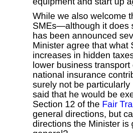
equipment and start up 
While we also welcome the
SMEs—although it does s
has been announced sev
Minister agree that what
increases in hidden taxes
lower business transport 
national insurance contri
surely not be particularly
said that he would be ex
Section 12 of the
Fair Tr
general directions, but c
directions the Minister is 