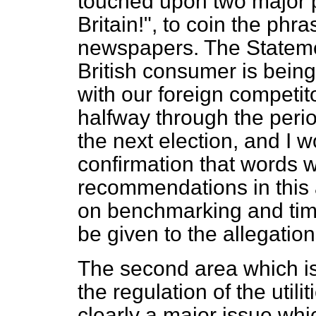
touched upon two major po
Britain!", to coin the phr
newspapers. The Statement
British consumer is bein
with our foreign competito
halfway through the perio
the next election, and I 
confirmation that words w
recommendations in this
on benchmarking and tim
be given to the allegation
The second area which is
the regulation of the util
clearly a major issue whi