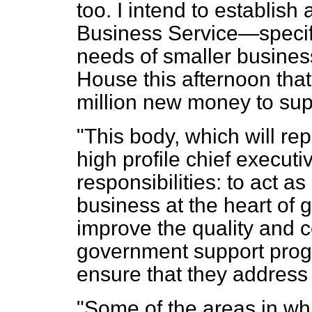
too. I intend to establi
Business Service—specifi
needs of smaller busines
House this afternoon that
million new money to supp
"This body, which will re
high profile chief execut
responsibilities: to act as
business at the heart of 
improve the quality and c
government support prog
ensure that they address 
"Some of the areas in whi