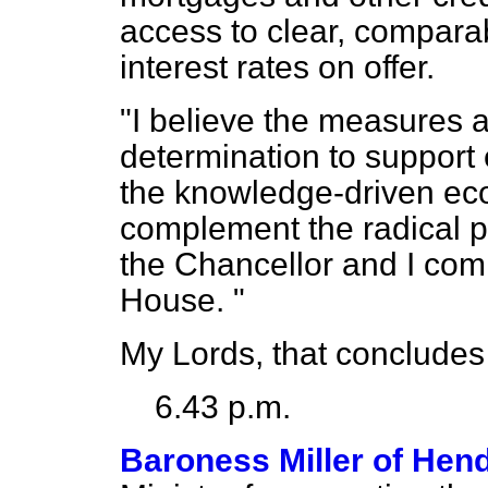
access to clear, compara
interest rates on offer.
"I believe the measures
determination to support 
the knowledge-driven eco
complement the radical p
the Chancellor and I com
House. "
My Lords, that concludes
6.43 p.m.
Baroness Miller of Hen