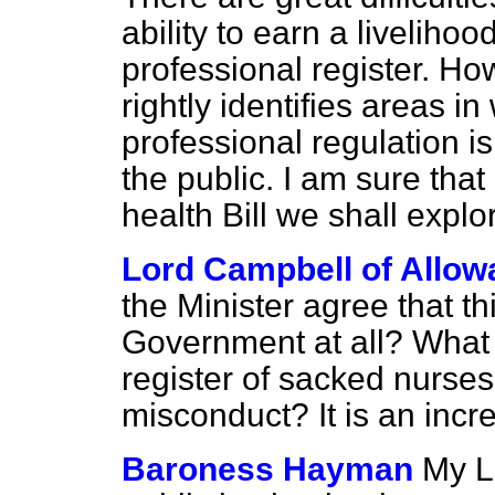
ability to earn a liveliho
professional register. H
rightly identifies areas 
professional regulation is
the public. I am sure tha
health Bill we shall expl
Lord Campbell of Allow
the Minister agree that thi
Government at all? What
register of sacked nurses,
misconduct? It is an incre
Baroness Hayman
My Lo