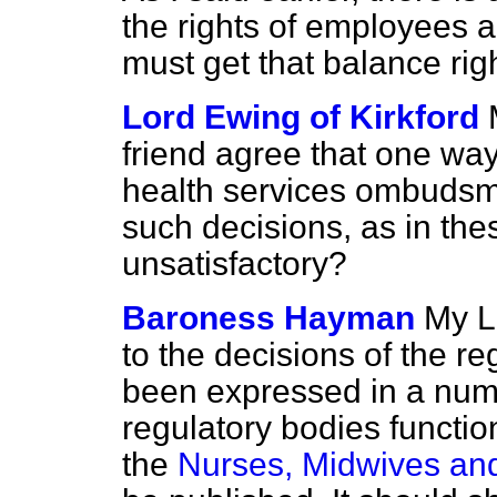
the rights of employees a
must get that balance righ
Lord Ewing of Kirkford
friend agree that one wa
health services ombudsma
such decisions, as in th
unsatisfactory?
Baroness Hayman
My L
to the decisions of the r
been expressed in a num
regulatory bodies function
the
Nurses, Midwives and 