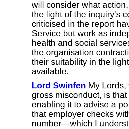
will consider what action
the light of the inquiry'
criticised in the report ha
Service but work as inde
health and social services
the organisation contract
their suitability in the lig
available.
Lord Swinfen
My Lords, 
gross misconduct, is that
enabling it to advise a p
that employer checks wit
number—which I underst