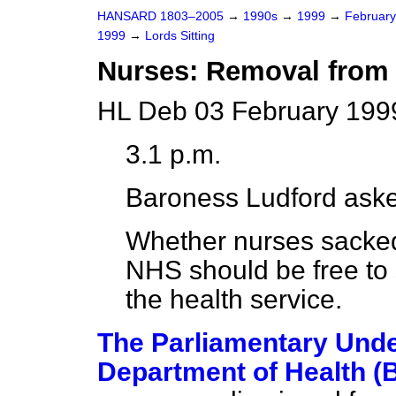
HANSARD 1803–2005
→
1990s
→
1999
→
Februar
1999
→
Lords Sitting
Nurses: Removal from 
HL Deb 03 February 199
3.1 p.m.
Baroness Ludford
aske
Whether nurses sacked
NHS should be free to
the health service.
The Parliamentary Under
Department of Health 