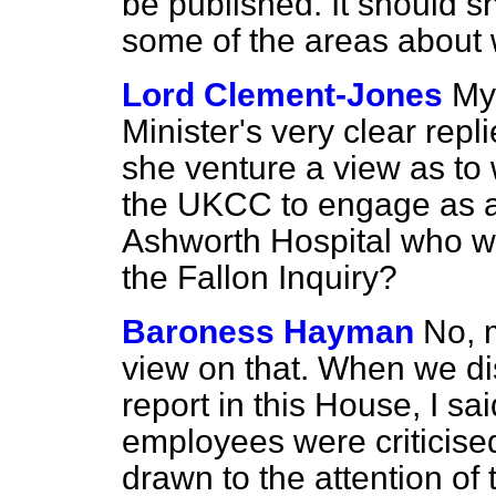
be published. It should s
some of the areas about
Lord Clement-Jones
My 
Minister's very clear repl
she venture a view as to 
the UKCC to engage as a 
Ashworth Hospital who wa
the Fallon Inquiry?
Baroness Hayman
No, m
view on that. When we di
report in this House, I s
employees were criticised 
drawn to the attention of