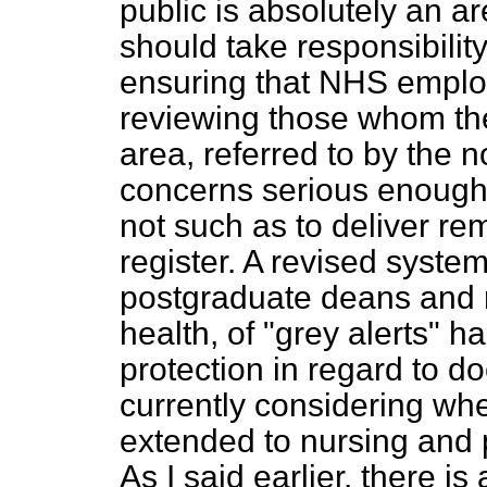
public is absolutely an 
should take responsibilit
ensuring that NHS employ
reviewing those whom they
area, referred to by the 
concerns serious enough t
not such as to deliver re
register. A revised syste
postgraduate deans and re
health, of "grey alerts" h
protection in regard to d
currently considering wh
extended to nursing and p
As I said earlier, there i