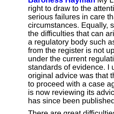
right to draw to the atten
serious failures in care t
circumstances. Equally, sh
the difficulties that can 
a regulatory body such a
from the register is not 
under the current regulati
standards of evidence. I
original advice was that
to proceed with a case a
is now reviewing its advice
has since been published
There are great difficulti