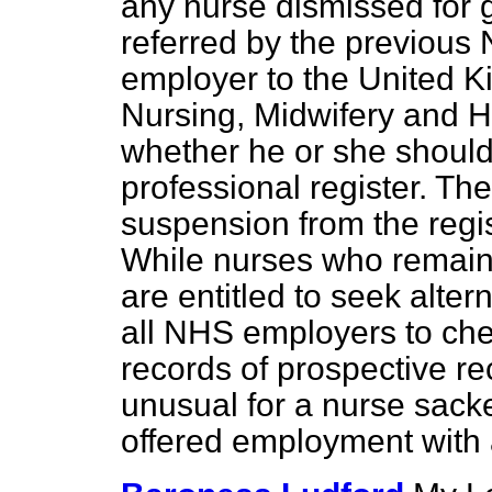
any nurse dismissed for 
referred by the previous 
employer to the United K
Nursing, Midwifery and H
whether he or she shoul
professional register. T
suspension from the regis
While nurses who remain 
are entitled to seek alte
all NHS employers to ch
records of prospective rec
unusual for a nurse sack
offered employment with