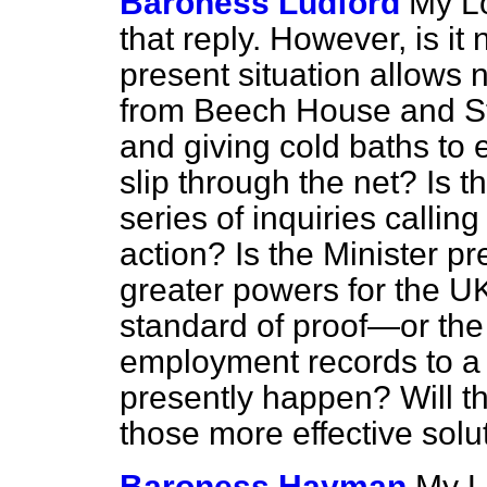
Baroness Ludford
My Lo
that reply. However, is it
present situation allows
from Beech House and St.
and giving cold baths to 
slip through the net? Is th
series of inquiries callin
action? Is the Minister pr
greater powers for the U
standard of proof—or the
employment records to a
presently happen? Will th
those more effective solu
Baroness Hayman
My L