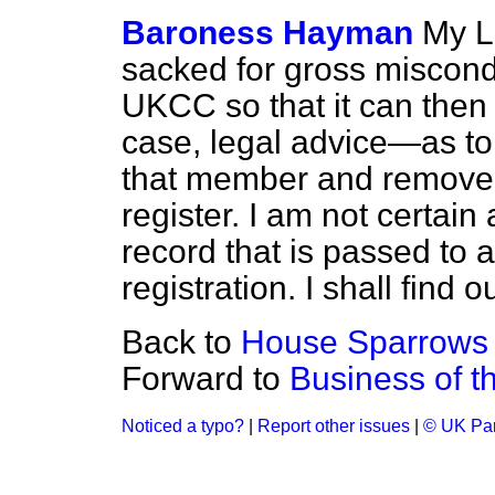
Baroness Hayman
My L
sacked for gross misconduc
UKCC so that it can then
case, legal advice—as to
that member and remove 
register. I am not certain 
record that is passed to
registration. I shall find 
Back to
House Sparrows
Forward to
Business of t
Noticed a typo?
|
Report other issues
|
© UK Par