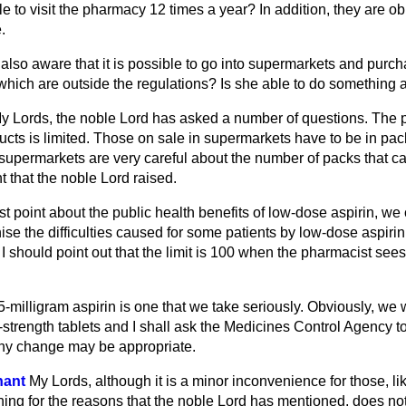
e to visit the pharmacy 12 times a year? In addition, they are ob
.
er also aware that it is possible to go into supermarkets and pu
 which are outside the regulations? Is she able to do something 
y Lords, the noble Lord has asked a number of questions. The p
ts is limited. Those on sale in supermarkets have to be in pack
upermarkets are very careful about the number of packs that can
t that the noble Lord raised.
rst point about the public health benefits of low-dose aspirin, we
se the difficulties caused for some patients by low-dose aspirin
 should point out that the limit is 100 when the pharmacist sees
-milligram aspirin is one that we take seriously. Obviously, we
strength tablets and I shall ask the Medicines Control Agency to 
any change may be appropriate.
hant
My Lords, although it is a minor inconvenience for those, l
ing for the reasons that the noble Lord has mentioned, does not