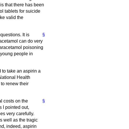
 is that there has been
 tablets for suicide
ke valid the
uestions. It is
§
aracetamol can do very
paracetamol poisoning
h young people in
to take an aspirin a
 National Health
 to renew their
al costs on the
§
 I pointed out,
s very carefully.
 well as the tragic
d, indeed, aspirin