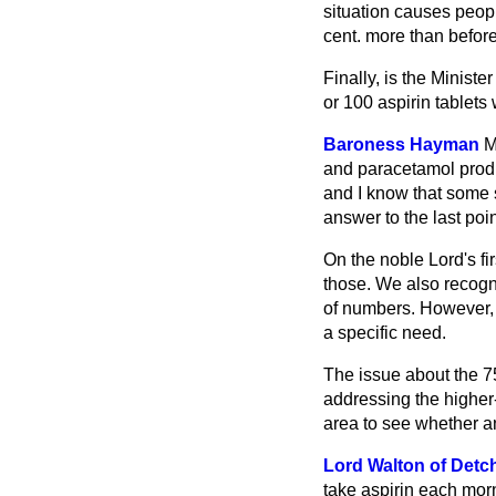
situation causes peopl
cent. more than before
Finally, is the Minist
or 100 aspirin tablets
Baroness Hayman
M
and paracetamol produc
and I know that some s
answer to the last poin
On the noble Lord's fi
those. We also recogni
of numbers. However, I
a specific need.
The issue about the 75
addressing the higher-
area to see whether 
Lord Walton of Detc
take aspirin each morn