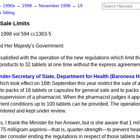
→
1990s
→
1998
→
November 1998
→
19
 Sitting
Sale Limits
1998 vol 594 cc1363-5
d Her Majesty's Government:
atisfied with the operation of the new regulations which limit th
 products to 32 tablets at one time without the express agreemen
nder-Secretary of State, Department for Health (Baroness 
ich took effect on 16th September this year restrict the sale of 
o packs of 16 tablets or capsules for general sale and to packs
 supervision of a pharmacist. When the pharmacist judges it appr
rrent conditions up to 100 tablets can be provided. The operatio
nitored and kept under review.
, I thank the Minister for her Answer, but is she aware that 1 mi
 75-milligram aspirins—that is, quarter-strength—to prevent hea
ster consider ending the regulations in respect of those tablets