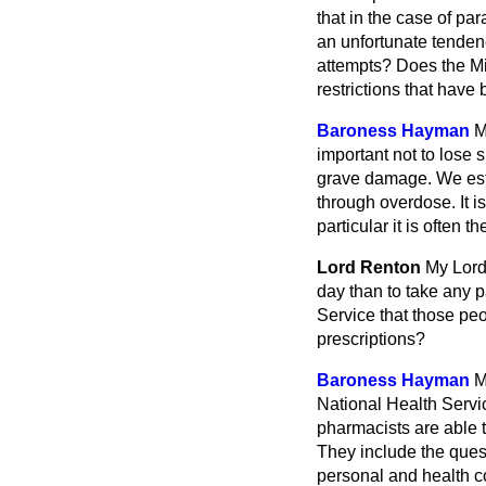
that in the case of pa
an unfortunate tendenc
attempts? Does the Min
restrictions that hav
Baroness Hayman
M
important not to lose 
grave damage. We est
through overdose. It i
particular it is often 
Lord Renton
My Lord
day than to take any p
Service that those peo
prescriptions?
Baroness Hayman
M
National Health Servic
pharmacists are able t
They include the ques
personal and health 