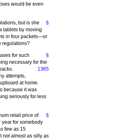
rdoses would be even
lations, but is she
§
a tablets by moving
ets in four packets—or
he regulations?
eases for such
§
eing necessary for the
 packs.
1365
ny attempts,
 cupboard at home.
so because it was
ing seriously for less
um retail price of
§
er year for somebody
as few as 15
t not almost as silly as