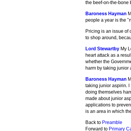
the beef-on-the-bone
Baroness Hayman
M
people a year is the "n
Pricing is an issue o
to shop around, becaus
Lord Stewartby
My Lo
heart attack as a resu
whether the Governmen
harm by taking junior 
Baroness Hayman
M
taking junior aspirin.
doing themselves harm
made about junior aspi
applications to prevent
is an area in which the
Back to
Preamble
Forward to
Primary C