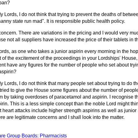
 ban?
y Lords, I do not think that trying to prevent the deaths of betw
anny state run mad". It is responsible public health policy.
f concern. There are variations in the pricing and I would very
e not all suppliers have increased the price of their tablets in 
rds, as one who takes a junior aspirin every morning in the hop
lt of the excitement of the proceedings in your Lordships' House,
t have any figures for the number of people who set about tryi
aspirin?
y Lords, I do not think that many people set about trying to do 
 I tried to give the House some figures about the number of peop
 by taking overdoses of paracetamol and aspirin. I recognise th
rin. This is a less simple concept than the noble Lord might th
 heart attacks include higher strength aspirins as well as junior a
re are legitimate concerns and I shall look into the matter.
are Group Boards: Pharmacists