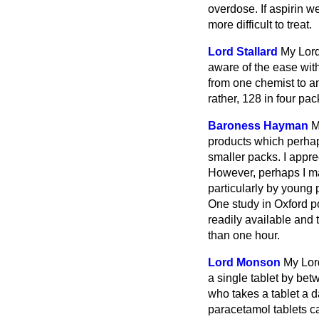
overdose. If aspirin 
more difficult to treat.
Lord Stallard
My Lord
aware of the ease wit
from one chemist to an
rather, 128 in four pac
Baroness Hayman
M
products which perhaps
smaller packs. I appre
However, perhaps I ma
particularly by young
One study in Oxford p
readily available and 
than one hour.
Lord Monson
My Lord
a single tablet by be
who takes a tablet a 
paracetamol tablets can