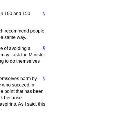
een 100 and 150
§
 much recommend people
the same way.
e of avoiding a
§
 may I ask the Minister
ng to do themselves
themselves harm by
§
le who succeed in
e point that has been
ink because
spirins. As I said, this