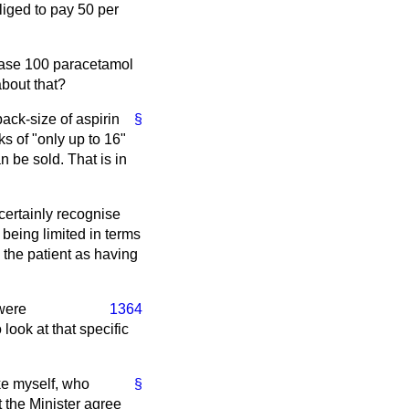
liged to pay 50 per
rchase 100 paracetamol
about that?
ack-size of aspirin
§
s of "only up to 16"
 be sold. That is in
 certainly recognise
 being limited in terms
 the patient as having
 were
1364
look at that specific
ike myself, who
§
 the Minister agree