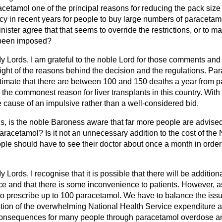
racetamol one of the principal reasons for reducing the pack size
y in recent years for people to buy large numbers of paracetamol
ister agree that that seems to override the restrictions, or to ma
e been imposed?
y Lords, I am grateful to the noble Lord for those comments and q
sight of the reasons behind the decision and the regulations. P
imate that there are between 100 and 150 deaths a year from 
s the commonest reason for liver transplants in this country. Wit
the cause of an impulsive rather than a well-considered bid.
s, is the noble Baroness aware that far more people are advised 
aracetamol? Is it not an unnecessary addition to the cost of the
ple should have to see their doctor about once a month in order
y Lords, I recognise that it is possible that there will be addition
e and that there is some inconvenience to patients. However, as
o prescribe up to 100 paracetamol. We have to balance the issue
tion of the overwhelming National Health Service expenditure as
consequences for many people through paracetamol overdose an