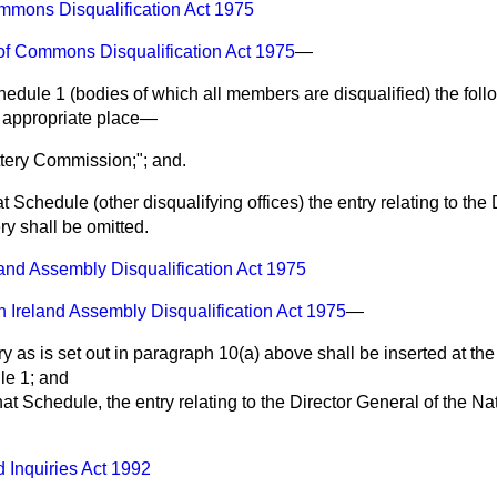
mons Disqualification Act 1975
f Commons Disqualification Act 1975
—
Schedule 1 (bodies of which all members are disqualified) the foll
e appropriate place—
ttery Commission;"; and.
that Schedule (other disqualifying offices) the entry relating to the
ry shall be omitted.
land Assembly Disqualification Act 1975
n Ireland Assembly Disqualification Act 1975
—
ry as is set out in paragraph 10(a) above shall be inserted at the
ule 1; and
f that Schedule, the entry relating to the Director General of the Na
d Inquiries Act 1992