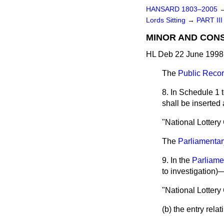
HANSARD 1803–2005
Lords Sitting
→
PART III
MINOR AND CON
HL Deb 22 June 1998 
The
Public Recor
8. In Schedule 1 
shall be inserted 
"National Lotter
The
Parliamenta
9. In the
Parliame
to investigation
"National Lottery
(b) the entry rela