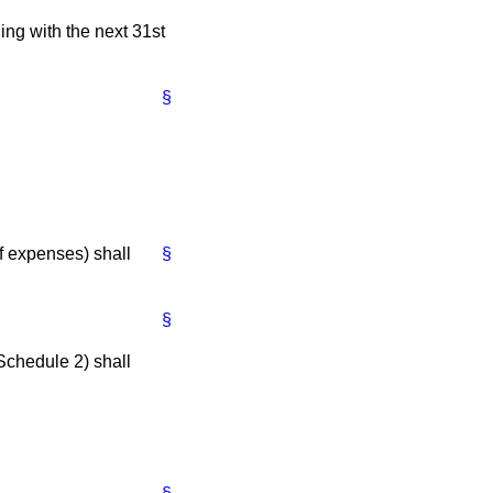
ing with the next 31st
§
f expenses) shall
§
§
Schedule 2) shall