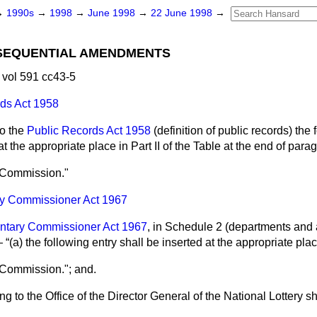
→
1990s
→
1998
→
June 1998
→
22 June 1998
→
SEQUENTIAL AMENDMENTS
vol 591 cc43-5
ds Act 1958
to the
Public Records Act 1958
(definition of public records) the 
at the appropriate place in Part II of the Table at the end of par
y Commission."
ry Commissioner Act 1967
ntary Commissioner Act 1967
, in Schedule 2 (departments and a
)—
(a) the following entry shall be inserted at the appropriate pl
 Commission."; and.
ting to the Office of the Director General of the National Lottery s