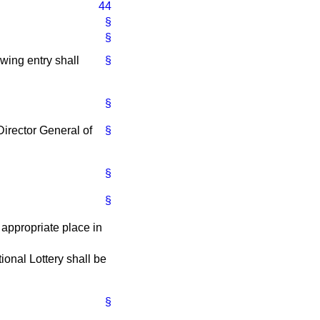
44
§
§
owing entry shall
§
§
 Director General of
§
§
§
 appropriate place in
tional Lottery shall be
§