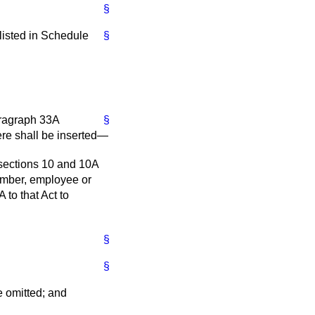
§
 listed in Schedule
§
aragraph 33A
§
here shall be inserted—
 sections 10 and 10A
member, employee or
to that Act to
§
§
be omitted; and