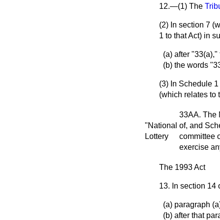
12.—(1) The
Trib
(2) In section 7 
1 to that Act) in 
(a) after "33(a),
(b) the words "3
(3) In Schedule 1
(which relates to
33AA. The N
"National
of, and Sch
Lottery
committee o
exercise any
The 1993 Act
13. In section 14
(a) paragraph (a)
(b) after that p