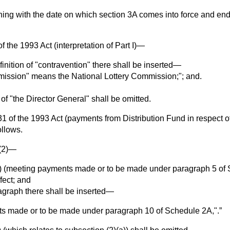
ning with the date on which section 3A comes into force and end
of the 1993 Act (interpretation of Part I)—
finition of "contravention" there shall be inserted—
ission" means the National Lottery Commission;"; and.
n of "the Director General" shall be omitted.
1 of the 1993 Act (payments from Distribution Fund in respect o
llows.
 (2)—
a) (meeting payments made or to be made under paragraph 5 of 
fect; and
aragraph there shall be inserted—
s made or to be made under paragraph 10 of Schedule 2A,".