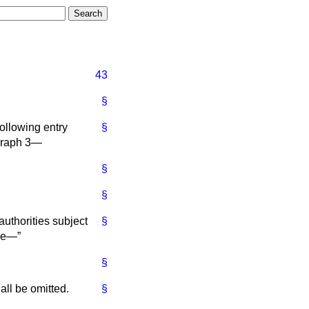
43
§
following entry
§
agraph 3—
§
§
uthorities subject
§
ace—
§
hall be omitted.
§