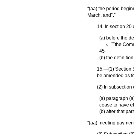
(aa) the period begin
March, and".
14. In section 20 
(a) before the de
""the Comm
45
(b) the definitio
15.—(1) Section 3
be amended as fo
(2) In subsection
(a) paragraph (
cease to have ef
(b) after that p
(aa) meeting payment