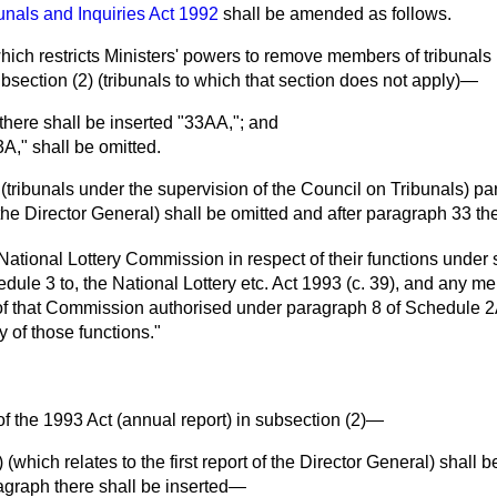
unals and Inquiries Act 1992
shall be amended as follows.
(which restricts Ministers' powers to remove members of tribunals
subsection (2) (tribunals to which that section does not apply)—
" there shall be inserted "33AA,"; and
3A," shall be omitted.
 (tribunals under the supervision of the Council on Tribunals) p
 the Director General) shall be omitted and after paragraph 33 t
ational Lottery Commission in respect of their functions under
edule 3 to, the National Lottery etc. Act 1993 (c. 39), and any 
f that Commission authorised under paragraph 8 of Schedule 2A 
 of those functions."
 of the 1993 Act (annual report) in subsection (2)—
 (which relates to the first report of the Director General) shall 
aragraph there shall be inserted—