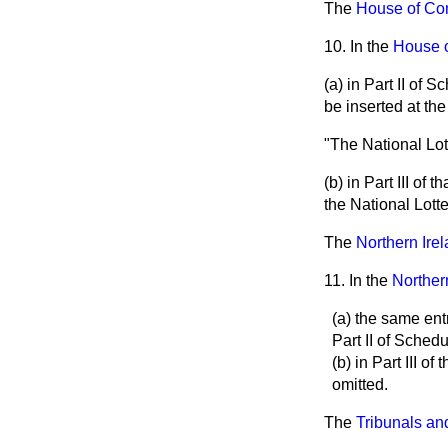
The
House of Com
10. In the
House o
(a) in Part II of 
be inserted at th
"The National Lo
(b) in Part III of 
the National Lotte
The
Northern Ire
11. In the
Norther
(a) the same ent
Part II of Sched
(b) in Part III o
omitted.
The
Tribunals an